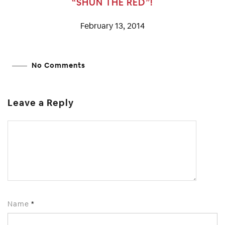
“SHUN THE RED”!
February 13, 2014
No Comments
Leave a Reply
Name
*