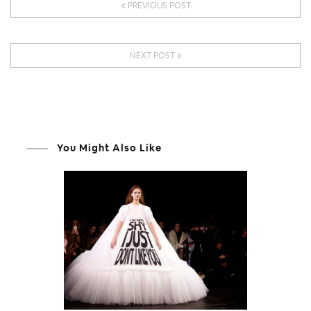
PREVIOUS POST
NEXT POST
You Might Also Like