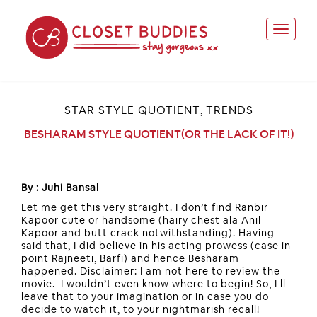
STAR STYLE QUOTIENT
TRENDS
,
BESHARAM STYLE QUOTIENT(OR THE LACK OF IT!)
By : Juhi Bansal
Let me get this very straight. I don’t find Ranbir
Kapoor cute or handsome (hairy chest ala Anil
Kapoor and butt crack notwithstanding). Having
said that, I did believe in his acting prowess (case in
point Rajneeti, Barfi) and hence Besharam
happened. Disclaimer: I am not here to review the
movie. I wouldn’t even know where to begin! So, I ll
leave that to your imagination or in case you do
decide to watch it, to your nightmarish recall!