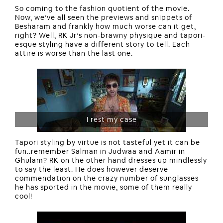
So coming to the fashion quotient of the movie.
Now, we’ve all seen the previews and snippets of
Besharam and frankly how much worse can it get,
right? Well, RK Jr’s non-brawny physique and tapori-
esque styling have a different story to tell. Each
attire is worse than the last one.
I rest my case
Tapori styling by virtue is not tasteful yet it can be
fun..remember Salman in Judwaa and Aamir in
Ghulam? RK on the other hand dresses up mindlessly
to say the least. He does however deserve
commendation on the crazy number of sunglasses
he has sported in the movie, some of them really
cool!