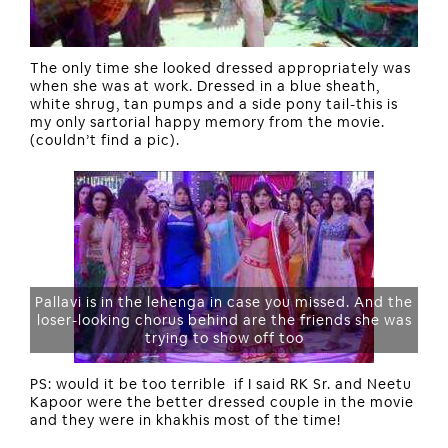
The only time she looked dressed appropriately was
when she was at work. Dressed in a blue sheath,
white shrug, tan pumps and a side pony tail-this is
my only sartorial happy memory from the movie.
(couldn’t find a pic).
Pallavi is in the lehenga in case you missed. And the
loser-looking chorus behind are the friends she was
trying to show off too
PS: would it be too terrible if I said RK Sr. and Neetu
Kapoor were the better dressed couple in the movie
and they were in khakhis most of the time!