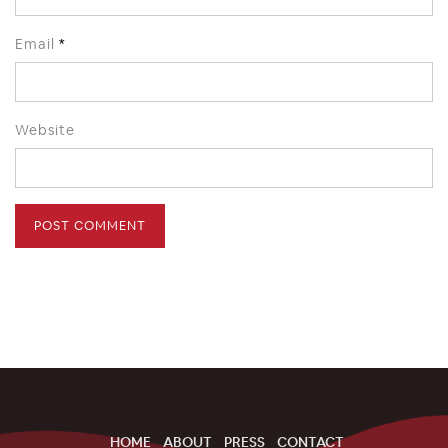
Email
*
Website
HOME
ABOUT
PRESS
CONTACT