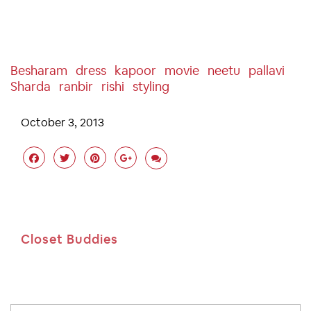
Besharam
Dress
Kapoor
Movie
Neetu
Pallavi
Sharda
Ranbir
Rishi
Styling
October 3, 2013
Closet Buddies