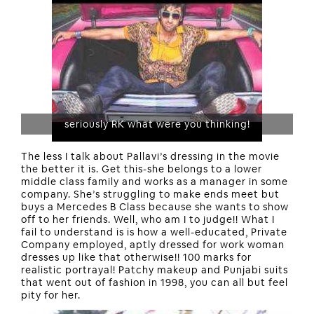
seriously RK what were you thinking!
The less I talk about Pallavi’s dressing in the movie
the better it is. Get this-she belongs to a lower
middle class family and works as a manager in some
company. She’s struggling to make ends meet but
buys a Mercedes B Class because she wants to show
off to her friends. Well, who am I to judge!! What I
fail to understand is is how a well-educated, Private
Company employed, aptly dressed for work woman
dresses up like that otherwise!! 100 marks for
realistic portrayal! Patchy makeup and Punjabi suits
that went out of fashion in 1998, you can all but feel
pity for her.