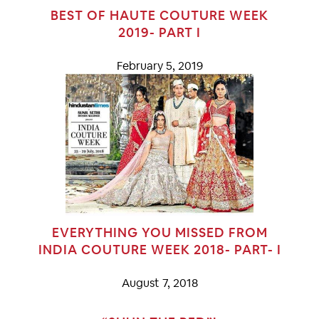
BEST OF HAUTE COUTURE WEEK
2019- PART I
February 5, 2019
EVERYTHING YOU MISSED FROM
INDIA COUTURE WEEK 2018- PART- I
August 7, 2018