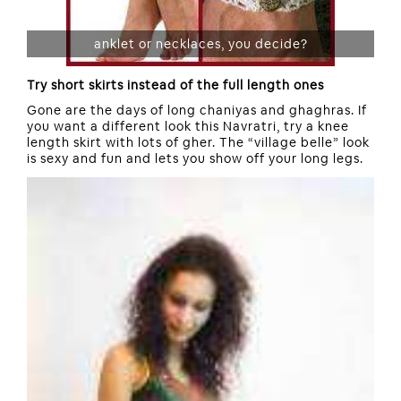
anklet or necklaces, you decide?
Try short skirts instead of the full length ones
Gone are the days of long chaniyas and ghaghras. If
you want a different look this Navratri, try a knee
length skirt with lots of gher. The “village belle” look
is sexy and fun and lets you show off your long legs.