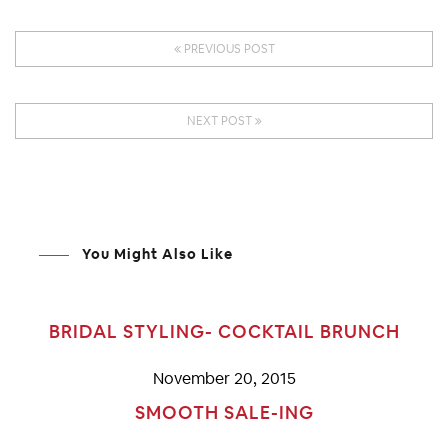
PREVIOUS POST
NEXT POST
You Might Also Like
BRIDAL STYLING- COCKTAIL BRUNCH
November 20, 2015
SMOOTH SALE-ING