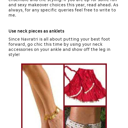
and sexy makeover choices this year, read ahead. As
always, for any specific queries feel free to write to
me.
Use neck pieces as anklets
Since Navratri is all about putting your best foot
forward, go chic this time by using your neck
accessories on your ankle and show off the leg in
style!