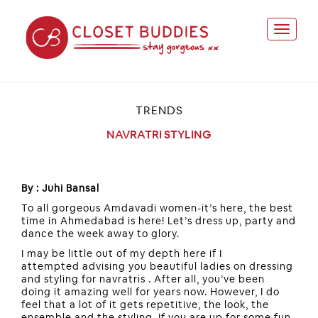
TRENDS
NAVRATRI STYLING
By : Juhi Bansal
To all gorgeous Amdavadi women-it’s here, the best
time in Ahmedabad is here! Let’s dress up, party and
dance the week away to glory.
I may be little out of my depth here if I
attempted advising you beautiful ladies on dressing
and styling for navratris . After all, you’ve been
doing it amazing well for years now. However, I do
feel that a lot of it gets repetitive, the look, the
ensemble and the styling. If you are up for some fun