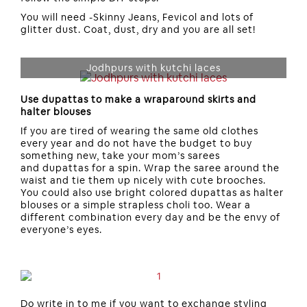
You will need -Skinny Jeans, Fevicol and lots of
glitter dust. Coat, dust, dry and you are all set!
Jodhpurs with kutchi laces
Use dupattas to make a wraparound skirts and
halter blouses
If you are tired of wearing the same old clothes
every year and do not have the budget to buy
something new, take your mom’s sarees
and dupattas for a spin. Wrap the saree around the
waist and tie them up nicely with cute brooches.
You could also use bright colored dupattas as halter
blouses or a simple strapless choli too. Wear a
different combination every day and be the envy of
everyone’s eyes.
Do write in to me if you want to exchange styling