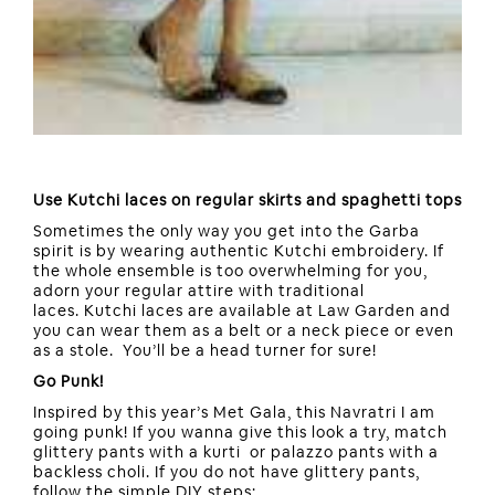
Use Kutchi laces on regular skirts and spaghetti tops
Sometimes the only way you get into the Garba
spirit is by wearing authentic Kutchi embroidery. If
the whole ensemble is too overwhelming for you,
adorn your regular attire with traditional
laces. Kutchi laces are available at Law Garden and
you can wear them as a belt or a neck piece or even
as a stole. You’ll be a head turner for sure!
Go Punk!
Inspired by this year’s Met Gala, this Navratri I am
going punk! If you wanna give this look a try, match
glittery pants with a kurti or palazzo pants with a
backless choli. If you do not have glittery pants,
follow the simple DIY steps: