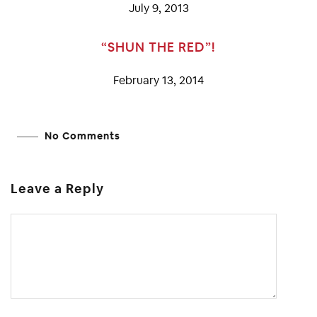
July 9, 2013
“SHUN THE RED”!
February 13, 2014
No Comments
Leave a Reply