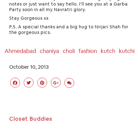
notes or just want to say hello. I’ll see you at a Garba
Party soon in all my Navratri glory.
Stay Gorgeous xx
P.S. A special thanks and a big hug to Nirjari Shah for
the gorgeous pics.
Ahmedabad
Chaniya
Choli
Fashion
Kutch
Kutchi
October 10, 2013
Closet Buddies