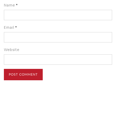
Name
*
Email
*
Website