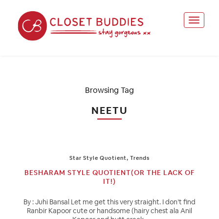
Browsing Tag
NEETU
Star Style Quotient
,
Trends
BESHARAM STYLE QUOTIENT(OR THE LACK OF
IT!)
By : Juhi Bansal Let me get this very straight. I don’t find
Ranbir Kapoor cute or handsome (hairy chest ala Anil