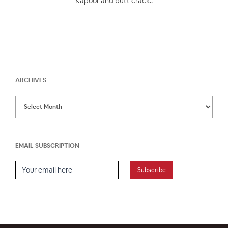
Kapoor and butt crack..
ARCHIVES
EMAIL SUBSCRIPTION
Email Subscription
Subscribe