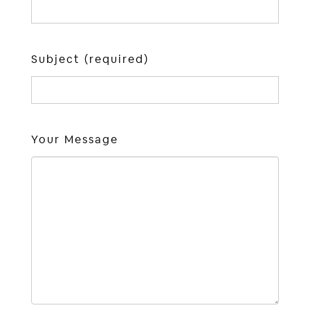
Subject (required)
Your Message