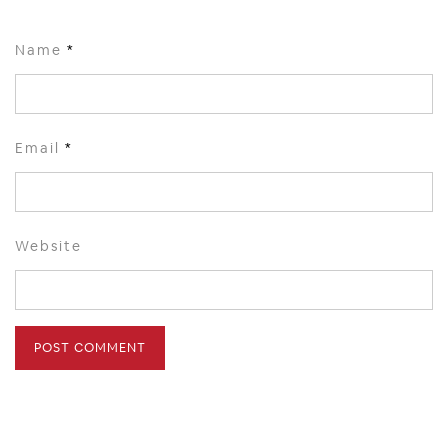
Name
*
Email
*
Website