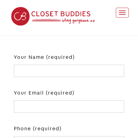
Your Name (required)
Your Email (required)
Phone (required)