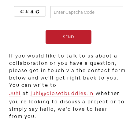
If you would like to talk to us about a
collaboration or you have a question,
please get in touch via the contact form
below and we’ll get right back to you.
You can write to
Juhi
at
juhi@closetbuddies.in
Whether
you’re looking to discuss a project or to
simply say hello, we’d love to hear
from you.