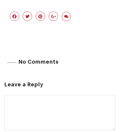
No Comments
Leave a Reply