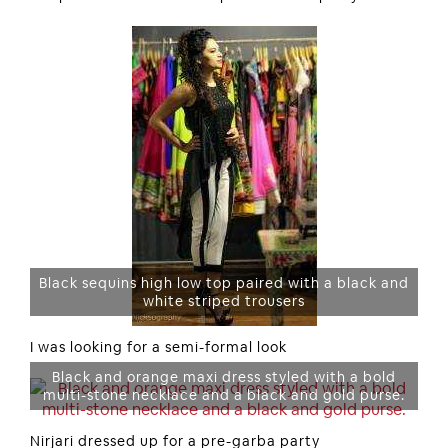
Black sequins high low top paired with a black and
white striped trousers
I was looking for a semi-formal look
Black and orange maxi dress styled with a bold
multi-stone necklace and a black and gold purse.
Nirjari dressed up for a pre-garba party