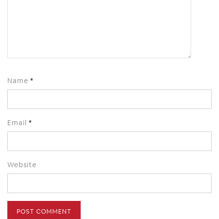
Name
*
Email
*
Website