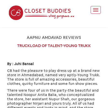
AAPNU AMDAVAD REVIEWS
TRUCKLOAD OF TALENT-YOUNG TRUKK
By : Juhi Bansal
CB had the pleasure to play dress up at a brand new
store in Ahmedabad, named very aptly-Young Trukk.
The store is full of amazing accessories, beautiful
clothes, quirky furniture and some fun show pieces.
There were four of us in the party-the beautiful and
talented Noopur Anita Balia, who conceptualized
the store, her assistant Nupur Shah, our gorgeous
photographer Nirjari and yours truly. All of us had
different events and looks in mind, and the store