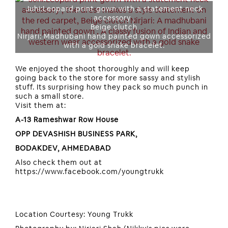
Juhi:Leopard print gown with a statement neck
accessory ,
Beige clutch
Nirjari: Madhubani hand painted gown accessorized
with a gold snake bracelet.
We enjoyed the shoot thoroughly and will keep
going back to the store for more sassy and stylish
stuff. Its surprising how they pack so much punch in
such a small store.
Visit them at:
A-13 Rameshwar Row House
OPP DEVASHISH BUSINESS PARK,
BODAKDEV, AHMEDABAD
Also check them out at
https://www.facebook.com/youngtrukk
Location Courtesy: Young Trukk