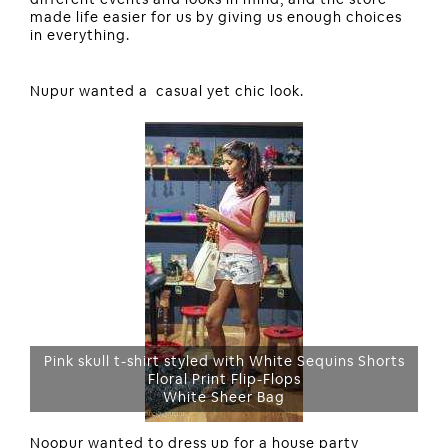
made life easier for us by giving us enough choices
in everything.
Nupur wanted a casual yet chic look.
Pink skull t-shirt styled with White Sequins Shorts
Floral Print Flip-Flops
White Sheer Bag
Noopur wanted to dress up for a house party