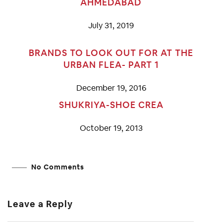
AHMEDABAD
July 31, 2019
BRANDS TO LOOK OUT FOR AT THE
URBAN FLEA- PART 1
December 19, 2016
SHUKRIYA-SHOE CREA
October 19, 2013
No Comments
Leave a Reply