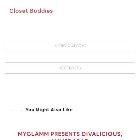
Closet Buddies
PREVIOUS POST
NEXT POST
You Might Also Like
MYGLAMM PRESENTS DIVALICIOUS,