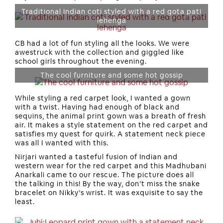
Traditional Indian coti styled with a red gota pati
lehenga
CB had a lot of fun styling all the looks. We were
awestruck with the collection and giggled like
school girls throughout the evening.
The cool furniture and some hot gossip
While styling a red carpet look, I wanted a gown
with a twist. Having had enough of black and
sequins, the animal print gown was a breath of fresh
air. It makes a style statement on the red carpet and
satisfies my quest for quirk. A statement neck piece
was all I wanted with this.
Nirjari wanted a tasteful fusion of Indian and
western wear for the red carpet and this Madhubani
Anarkali came to our rescue. The picture does all
the talking in this! By the way, don’t miss the snake
bracelet on Nikky’s wrist. It was exquisite to say the
least.