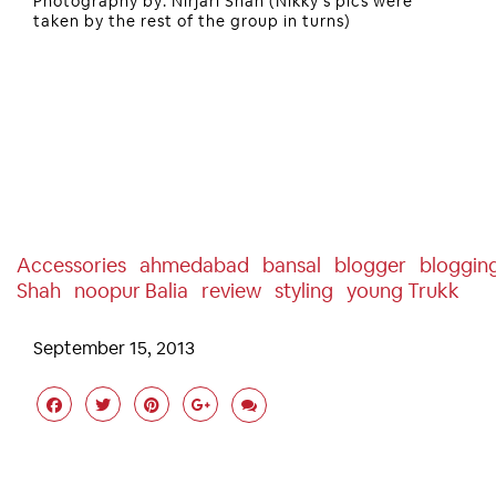
Photography by: Nirjari Shah (Nikky’s pics were
taken by the rest of the group in turns)
Accessories
Ahmedabad
Bansal
Blogger
Bloggin
Shah
Noopur Balia
Review
Styling
Young Trukk
September 15, 2013