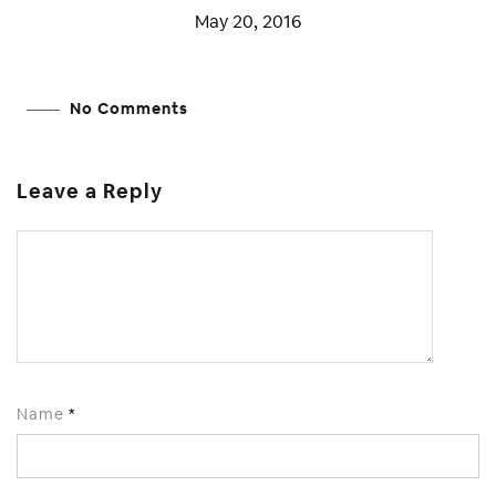
May 20, 2016
No Comments
Leave a Reply
Name
*