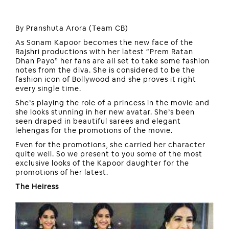
By Pranshuta Arora (Team CB)
As Sonam Kapoor becomes the new face of the
Rajshri productions with her latest “Prem Ratan
Dhan Payo” her fans are all set to take some fashion
notes from the diva. She is considered to be the
fashion icon of Bollywood and she proves it right
every single time.
She’s playing the role of a princess in the movie and
she looks stunning in her new avatar. She’s been
seen draped in beautiful sarees and elegant
lehengas for the promotions of the movie.
Even for the promotions, she carried her character
quite well. So we present to you some of the most
exclusive looks of the Kapoor daughter for the
promotions of her latest.
The Heiress