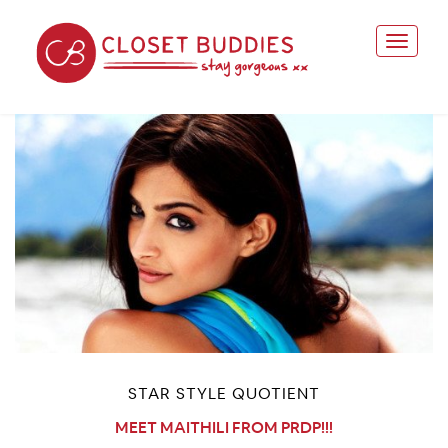
STAR STYLE QUOTIENT
MEET MAITHILI FROM PRDP!!!