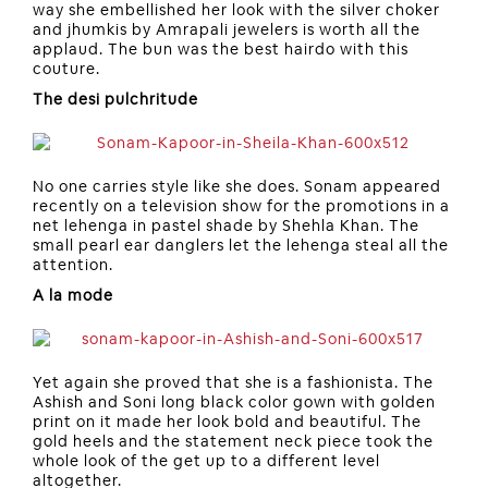
way she embellished her look with the silver choker
and jhumkis by Amrapali jewelers is worth all the
applaud. The bun was the best hairdo with this
couture.
The desi pulchritude
No one carries style like she does. Sonam appeared
recently on a television show for the promotions in a
net lehenga in pastel shade by Shehla Khan. The
small pearl ear danglers let the lehenga steal all the
attention.
A la mode
Yet again she proved that she is a fashionista. The
Ashish and Soni long black color gown with golden
print on it made her look bold and beautiful. The
gold heels and the statement neck piece took the
whole look of the get up to a different level
altogether.