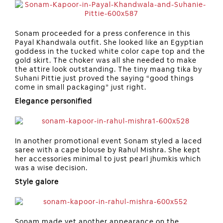
Sonam proceeded for a press conference in this
Payal Khandwala outfit. She looked like an Egyptian
goddess in the tucked white color cape top and the
gold skirt. The choker was all she needed to make
the attire look outstanding. The tiny maang tika by
Suhani Pittie just proved the saying “good things
come in small packaging” just right.
Elegance personified
In another promotional event Sonam styled a laced
saree with a cape blouse by Rahul Mishra. She kept
her accessories minimal to just pearl jhumkis which
was a wise decision.
Style galore
Sonam made yet another appearance on the