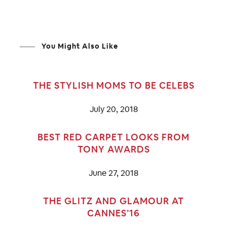
You Might Also Like
THE STYLISH MOMS TO BE CELEBS
July 20, 2018
BEST RED CARPET LOOKS FROM
TONY AWARDS
June 27, 2018
THE GLITZ AND GLAMOUR AT
CANNES’16