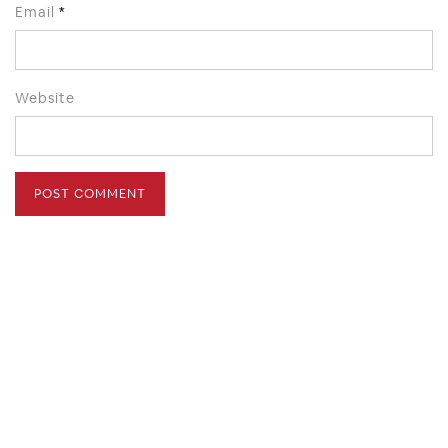
Email
*
Website
HOME
ABOUT
PRESS
CONTACT