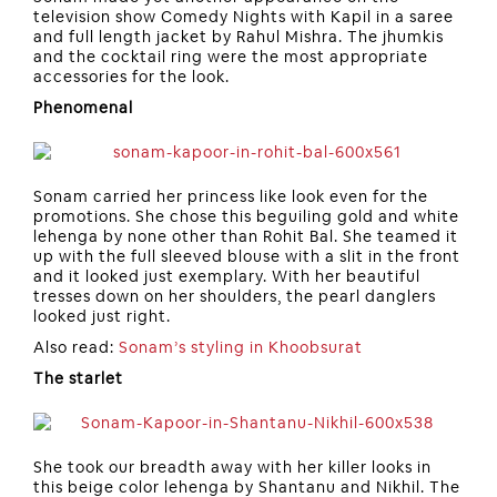
television show Comedy Nights with Kapil in a saree
and full length jacket by Rahul Mishra. The jhumkis
and the cocktail ring were the most appropriate
accessories for the look.
Phenomenal
Sonam carried her princess like look even for the
promotions. She chose this beguiling gold and white
lehenga by none other than Rohit Bal. She teamed it
up with the full sleeved blouse with a slit in the front
and it looked just exemplary. With her beautiful
tresses down on her shoulders, the pearl danglers
looked just right.
Also read:
Sonam’s styling in Khoobsurat
The starlet
She took our breadth away with her killer looks in
this beige color lehenga by Shantanu and Nikhil. The