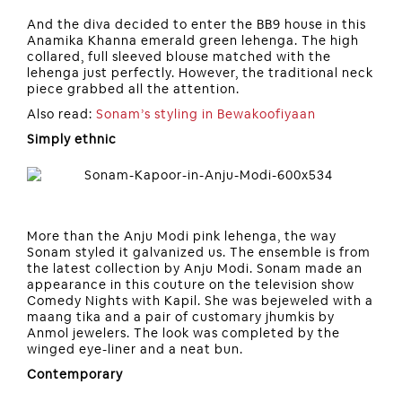
And the diva decided to enter the BB9 house in this
Anamika Khanna emerald green lehenga. The high
collared, full sleeved blouse matched with the
lehenga just perfectly. However, the traditional neck
piece grabbed all the attention.
Also read:
Sonam’s styling in Bewakoofiyaan
Simply ethnic
More than the Anju Modi pink lehenga, the way
Sonam styled it galvanized us. The ensemble is from
the latest collection by Anju Modi. Sonam made an
appearance in this couture on the television show
Comedy Nights with Kapil. She was bejeweled with a
maang tika and a pair of customary jhumkis by
Anmol jewelers. The look was completed by the
winged eye-liner and a neat bun.
Contemporary