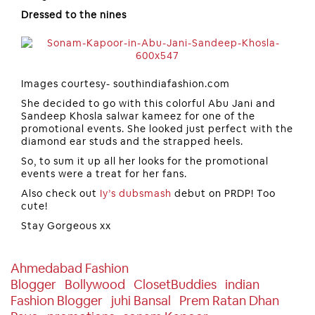
Dressed to the nines
Images courtesy- southindiafashion.com
She decided to go with this colorful Abu Jani and
Sandeep Khosla salwar kameez for one of the
promotional events. She looked just perfect with the
diamond ear studs and the strapped heels.
So, to sum it up all her looks for the promotional
events were a treat for her fans.
Also check out
Iy’s dubsmash
debut on PRDP! Too
cute!
Stay Gorgeous xx
Ahmedabad Fashion
Blogger
Bollywood
ClosetBuddies
Indian
Fashion Blogger
Juhi Bansal
Prem Ratan Dhan