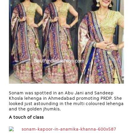
Sonam was spotted in an Abu Jani and Sandeep
Khosla lehenga in Ahmedabad promoting PRDP. She
looked just astounding in the multi coloured lehenga
and the golden jhumkis.
A touch of class