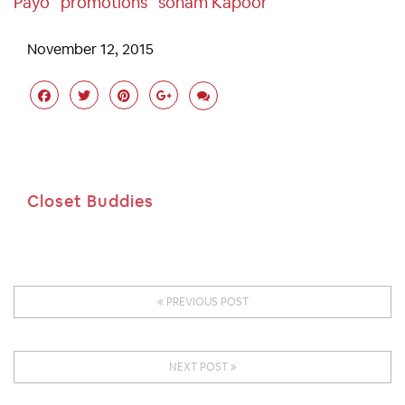
Payo
Promotions
Sonam Kapoor
November 12, 2015
Closet Buddies
PREVIOUS POST
NEXT POST