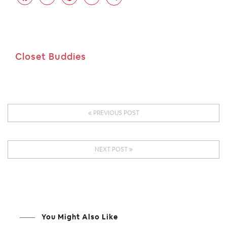
Closet Buddies
PREVIOUS POST
NEXT POST
You Might Also Like