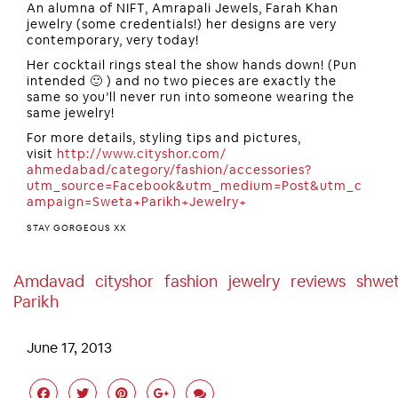
An alumna of NIFT, Amrapali Jewels, Farah Khan
jewelry (some credentials!) her designs are very
contemporary, very today!
Her cocktail rings steal the show hands down! (Pun
intended 🙂 ) and no two pieces are exactly the
same so you’ll never run into someone wearing the
same jewelry!
For more details, styling tips and pictures,
visit
http://www.cityshor.com/
ahmedabad/category/fashion/
accessories?
utm_source=Face
book&utm_medium=Post&utm_c
ampaign=Sweta+Parikh+Jewel
ry+
STAY GORGEOUS XX
Amdavad
Cityshor
Fashion
Jewelry
Reviews
Shwe
Parikh
June 17, 2013