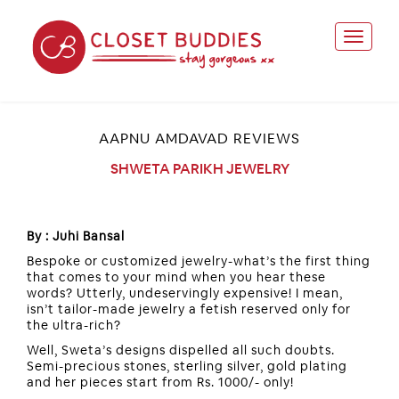
AAPNU AMDAVAD REVIEWS
SHWETA PARIKH JEWELRY
By : Juhi Bansal
Bespoke or customized jewelry-what’s the first thing
that comes to your mind when you hear these
words? Utterly, undeservingly expensive! I mean,
isn’t tailor-made jewelry a fetish reserved only for
the ultra-rich?
Well, Sweta’s designs dispelled all such doubts.
Semi-precious stones, sterling silver, gold plating
and her pieces start from Rs. 1000/- only!