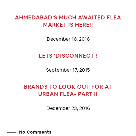
AHMEDABAD’S MUCH AWAITED FLEA
MARKET IS HERE!!
December 16, 2016
LETS ‘DISCONNECT’!
September 17, 2015
BRANDS TO LOOK OUT FOR AT
URBAN FLEA- PART II
December 23, 2016
No Comments