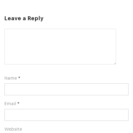
Leave a Reply
Name
*
Email
*
Website