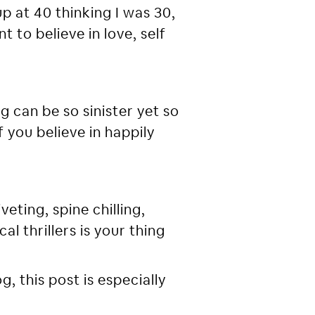
p at 40 thinking I was 30,
t to believe in love, self
g can be so sinister yet so
f you believe in happily
veting, spine chilling,
l thrillers is your thing
, this post is especially