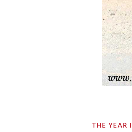
THE YEAR 