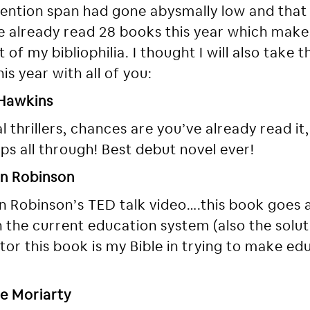
ntion span had gone abysmally low and that 
’ve already read 28 books this year which mak
 of my bibliophilia. I thought I will also take
is year with all of you:
 Hawkins
l thrillers, chances are you’ve already read it,
s all through! Best debut novel ever!
en Robinson
n Robinson’s TED talk video….this book goes 
the current education system (also the soluti
cator this book is my Bible in trying to make 
ne Moriarty