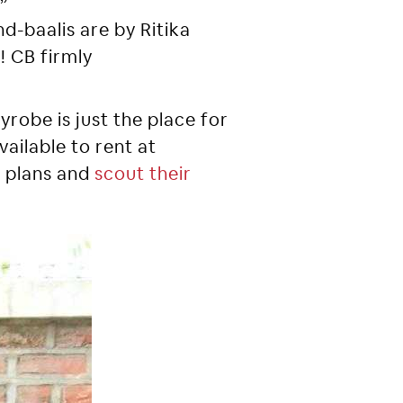
d-baalis are by Ritika
! CB firmly
yrobe is just the place for
vailable to rent at
l plans and
scout their