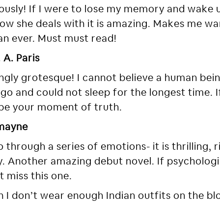
riously! If I were to lose my memory and wake u
 How she deals with it is amazing. Makes me wan
an ever. Must must read!
 A. Paris
ngly grotesque! I cannot believe a human bein
e go and could not sleep for the longest time. I
 be your moment of truth.
emayne
through a series of emotions- it is thrilling, ri
 Another amazing debut novel. If psychologica
ot miss this one.
 I don’t wear enough Indian outfits on the blog