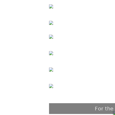
For the 