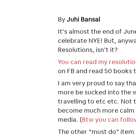
By
Juhi Bansal
It’s almost the end of Jun
celebrate NYE! But, anywa
Resolutions, isn’t it?
You can read my resolutio
on FB and read 50 books t
I am very proud to say tha
more be sucked into the w
travelling to etc etc. Not 
become much more calm an
media. (
Btw you can follo
The other “must do” item o