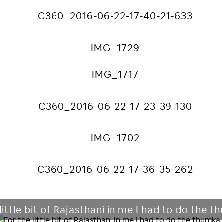
little bit of Rajasthani in me I had to do the 