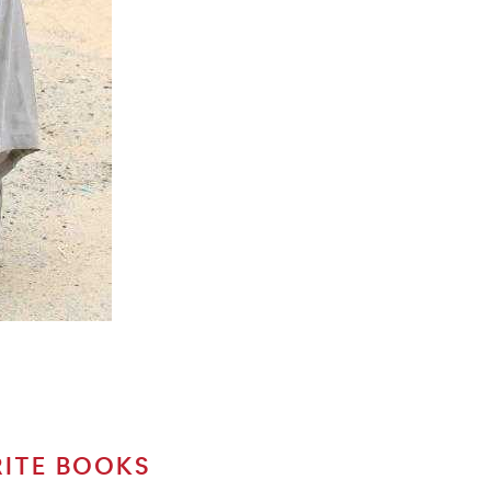
RITE BOOKS