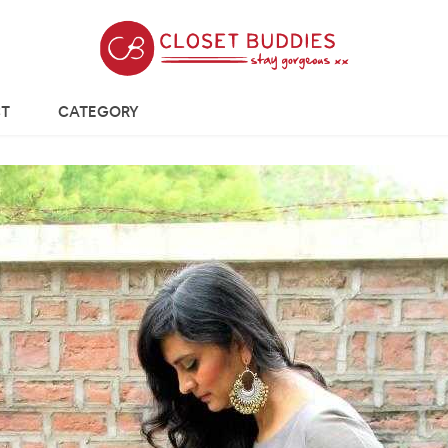
T
CATEGORY