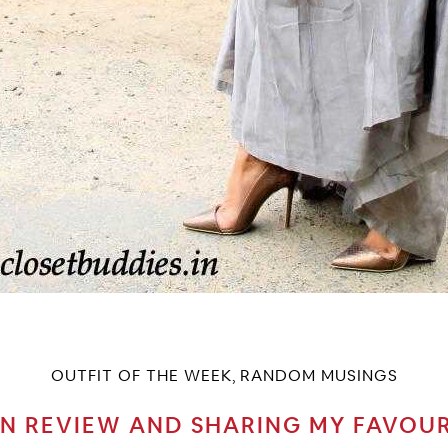
OUTFIT OF THE WEEK
RANDOM MUSINGS
,
IN REVIEW AND SHARING MY FAVOU