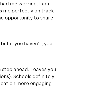
had me worried. I am
es me perfectly on track
 the opportunity to share
 but if you haven’t, you
a step ahead. Leaves you
ons). Schools definitely
education more engaging