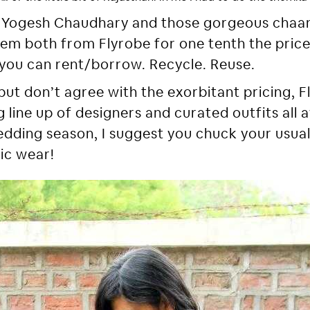
by Yogesh Chaudhary and those gorgeous chaan
em both from Flyrobe for one tenth the price
you can rent/borrow. Recycle. Reuse.
but don’t agree with the exorbitant pricing, Fl
line up of designers and curated outfits all a
dding season, I suggest you chuck your usua
ic wear!