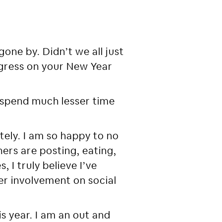
one by. Didn’t we all just
ogress on your New Year
o spend much lesser time
tely. I am so happy to no
ers are posting, eating,
, I truly believe I’ve
r involvement on social
s year. I am an out and