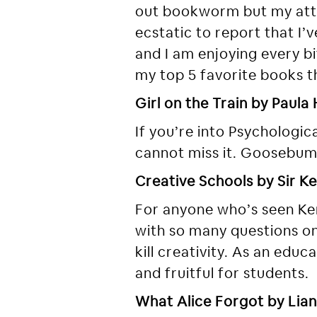
out bookworm but my atte
ecstatic to report that I
and I am enjoying every bit
my top 5 favorite books th
Girl on the Train by Paula
If you’re into Psychologica
cannot miss it. Goosebump
Creative Schools by Sir K
For anyone who’s seen Ke
with so many questions on 
kill creativity. As an edu
and fruitful for students.
What Alice Forgot by Lia