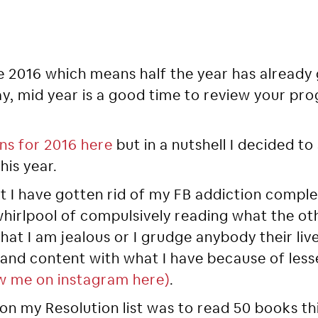
e 2016 which means half the year has already g
y, mid year is a good time to review your pr
ns for 2016 here
but in a nutshell I decided t
his year.
t I have gotten rid of my FB addiction comple
hirlpool of compulsively reading what the oth
that I am jealous or I grudge anybody their lives
d content with what I have because of lesse
w me on instagram here)
.
n my Resolution list was to read 50 books thi