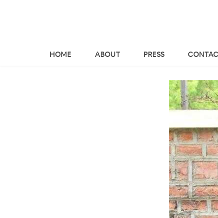
HOME
ABOUT
PRESS
CONTAC