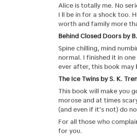
Alice is totally me. No se
I ll be in for a shock too.
worth and family more th
Behind Closed Doors by B.
Spine chilling, mind numbi
normal. I finished it in on
ever after, this book may
The Ice Twins by S. K. Tr
This book will make you go 
morose and at times scary.
(and even if it’s not) do n
For all those who complain
for you.