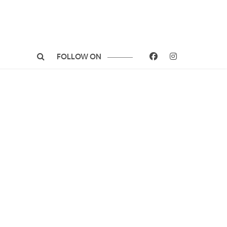
FOLLOW ON