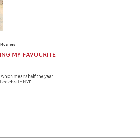
Musings
RING MY FAVOURITE
6 which means half the year
st celebrate NYE!..