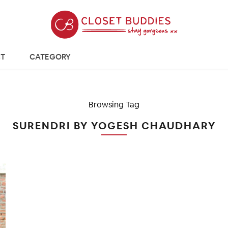
T
CATEGORY
Browsing Tag
SURENDRI BY YOGESH CHAUDHARY