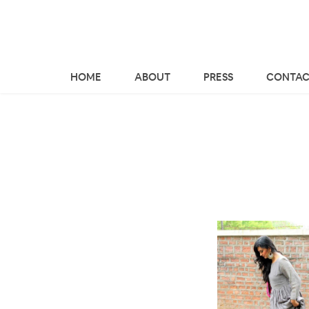
HOME
ABOUT
PRESS
CONTAC