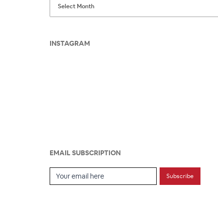
INSTAGRAM
EMAIL SUBSCRIPTION
Email Subscription
Subscribe