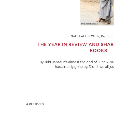
Outfit of the Week
,
Random 
THE YEAR IN REVIEW AND SHA
BOOKS
By Juhi Bansal It’s almost the end of June 201
has already gone by. Didn’t we all ju
ARCHIVES