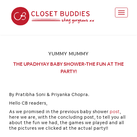
YUMMY MUMMY
THE UPADHYAY BABY SHOWER-THE FUN AT THE
PARTY!
By Pratibha Soni & Priyanka Chopra.
Hello CB readers,
As we promised in the previous baby shower
post
,
here we are, with the concluding post, to tell you all
about the fun we had, the games we played and all
the pictures we clicked at the actual party!!