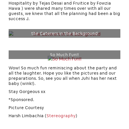
Hospitality by Tejas Desai and Fruitice by Fowzia
Hawa ) were shared many times over with all our
guests, we knew that all the planning had been a big
success J.
the Caterers in the Background
So Much Fun!!
Wow! So much fun reminiscing about the party and
all the laughter. Hope you like the pictures and our
preparations. So, see you all when Juhi has her next
baby (wink!).
Stay Gorgeous xx
*Sponsored.
Picture Courtesy
Harsh Limbachia (
Stereography
)