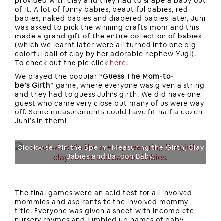
provided with clay and they had to shape a baby out
of it. A lot of funny babies, beautiful babies, red
babies, naked babies and diapered babies later, Juhi
was asked to pick the winning crafts-mom and this
made a grand gift of the entire collection of babies
(which we learnt later were all turned into one big
colorful ball of clay by her adorable nephew Yug!).
To check out the pic click
here
.
We played the popular “G
uess The Mom-to-
be’s Girth
” game, where everyone was given a string
and they had to guess Juhi’s girth. We did have one
guest who came very close but many of us were way
off. Some measurements could have fit half a dozen
Juhi’s in them!
Clockwise: Pin the Sperm, Measuring the Girth, Clay
Babies and Balloon Baby.
The final games were an acid test for all involved
mommies and aspirants to the involved mommy
title. Everyone was given a sheet with incomplete
nursery rhymes and jumbled up names of baby