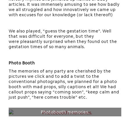
articles. It was immensely amusing to see how badly
we all struggled and how innovatively we came up
with excuses for our knowledge (or lack thereof!)
We also played, “guess the gestation time”. Well
that was difficult for everyone, but they
were pleasantly surprised when they found out the
gestation times of so many animals.
Photo Booth
The memories of any party are cherished by the
pictures we click and to add a twist to the
conventional photographs, we planned for a photo
booth with mad props, silly captions et al!! We had
callout props saying “coming soon”, “keep calm and
just push”, “here comes trouble” etc.
Photobooth memories.