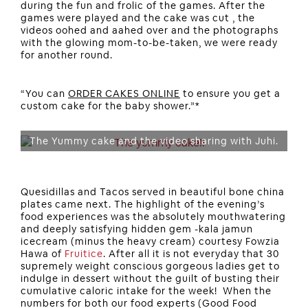
during the fun and frolic of the games. After the
games were played and the cake was cut , the
videos oohed and aahed over and the photographs
with the glowing mom-to-be-taken, we were ready
for another round.
“You can
ORDER CAKES ONLINE
to ensure you get a
custom cake for the baby shower.”*
The Yummy cake and the video sharing with Juhi.
Quesidillas and Tacos served in beautiful bone china
plates came next. The highlight of the evening’s
food experiences was the absolutely mouthwatering
and deeply satisfying hidden gem -kala jamun
icecream (minus the heavy cream) courtesy Fowzia
Hawa of
Fruitice
. After all it is not everyday that 30
supremely weight conscious gorgeous ladies get to
indulge in dessert without the guilt of busting their
cumulative caloric intake for the week! When the
numbers for both our food experts (Good Food