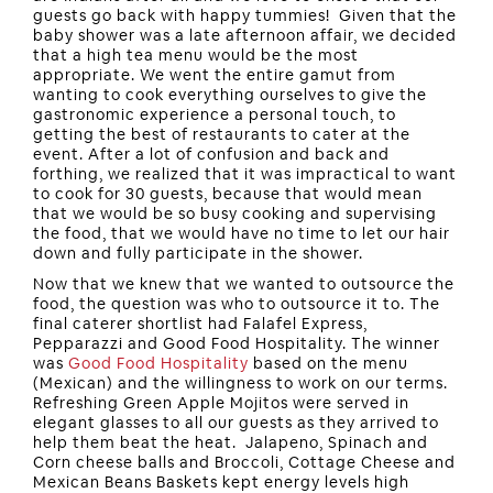
guests go back with happy tummies! Given that the
baby shower was a late afternoon affair, we decided
that a high tea menu would be the most
appropriate. We went the entire gamut from
wanting to cook everything ourselves to give the
gastronomic experience a personal touch, to
getting the best of restaurants to cater at the
event. After a lot of confusion and back and
forthing, we realized that it was impractical to want
to cook for 30 guests, because that would mean
that we would be so busy cooking and supervising
the food, that we would have no time to let our hair
down and fully participate in the shower.
Now that we knew that we wanted to outsource the
food, the question was who to outsource it to. The
final caterer shortlist had Falafel Express,
Pepparazzi and Good Food Hospitality. The winner
was
Good Food Hospitality
based on the menu
(Mexican) and the willingness to work on our terms.
Refreshing Green Apple Mojitos were served in
elegant glasses to all our guests as they arrived to
help them beat the heat. Jalapeno, Spinach and
Corn cheese balls and Broccoli, Cottage Cheese and
Mexican Beans Baskets kept energy levels high