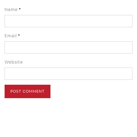
Name
*
Email
*
Website