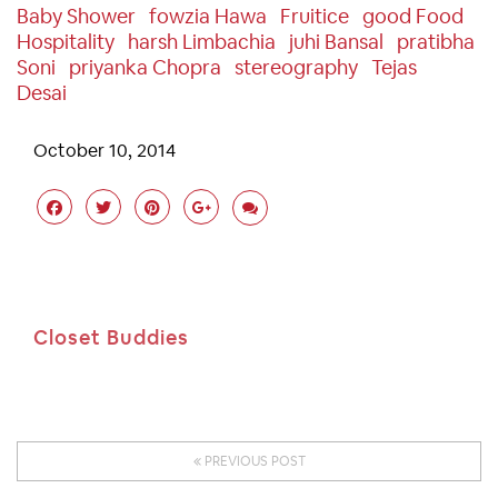
Baby Shower
Fowzia Hawa
Fruitice
Good Food
Hospitality
Harsh Limbachia
Juhi Bansal
Pratibha
Soni
Priyanka Chopra
Stereography
Tejas
Desai
October 10, 2014
Closet Buddies
PREVIOUS POST