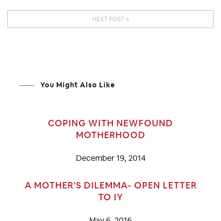
NEXT POST
You Might Also Like
COPING WITH NEWFOUND
MOTHERHOOD
December 19, 2014
A MOTHER’S DILEMMA- OPEN LETTER
TO IY
May 6, 2016