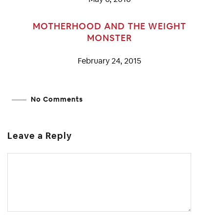
MOTHERHOOD AND THE WEIGHT
MONSTER
February 24, 2015
No Comments
Leave a Reply