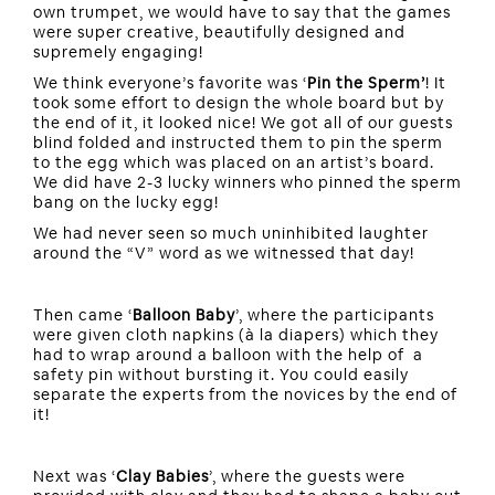
own trumpet, we would have to say that the games
were super creative, beautifully designed and
supremely engaging!
We think everyone’s favorite was ‘
Pin the Sperm’
! It
took some effort to design the whole board but by
the end of it, it looked nice! We got all of our guests
blind folded and instructed them to pin the sperm
to the egg which was placed on an artist’s board.
We did have 2-3 lucky winners who pinned the sperm
bang on the lucky egg!
We had never seen so much uninhibited laughter
around the “V” word as we witnessed that day!
Then came ‘
Balloon Baby
’, where the participants
were given cloth napkins (à la diapers) which they
had to wrap around a balloon with the help of a
safety pin without bursting it. You could easily
separate the experts from the novices by the end of
it!
Next was ‘
Clay Babies
’, where the guests were