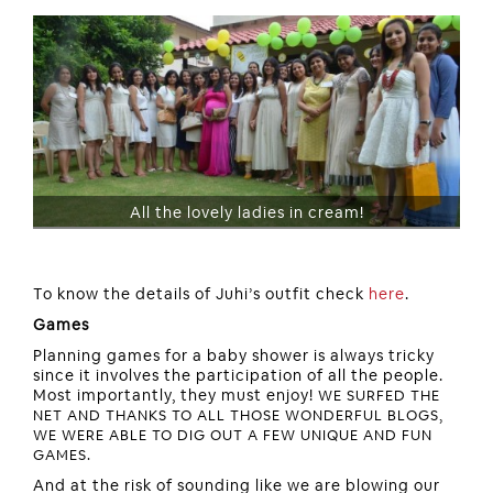
All the lovely ladies in cream!
To know the details of Juhi’s outfit check
here
.
Games
Planning games for a baby shower is always tricky
since it involves the participation of all the people.
Most importantly, they must enjoy!
WE SURFED THE
NET AND THANKS TO ALL THOSE WONDERFUL BLOGS,
WE WERE ABLE TO DIG OUT A FEW UNIQUE AND FUN
GAMES.
And at the risk of sounding like we are blowing our