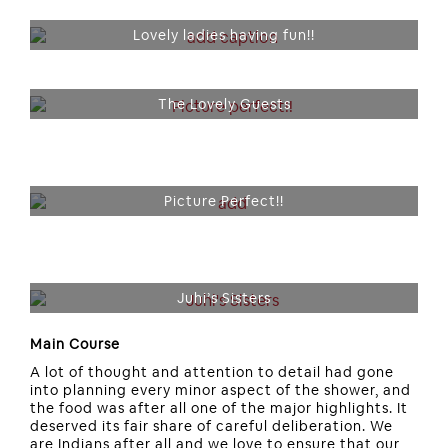
Lovely ladies having fun!!
The Lovely Guests
Picture Perfect!!
Juhi’s Sisters
Main Course
A lot of thought and attention to detail had gone
into planning every minor aspect of the shower, and
the food was after all one of the major highlights. It
deserved its fair share of careful deliberation. We
are Indians after all and we love to ensure that our