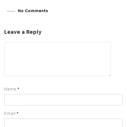
No Comments
Leave a Reply
Name
*
Email
*