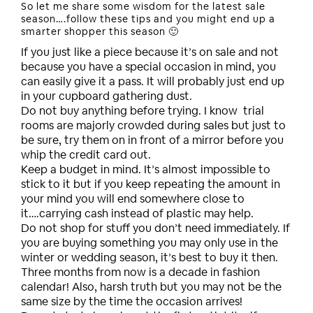
So let me share some wisdom for the latest sale
season….follow these tips and you might end up a
smarter shopper this season 🙂
If you just like a piece because it’s on sale and not
because you have a special occasion in mind, you
can easily give it a pass. It will probably just end up
in your cupboard gathering dust.
Do not buy anything before trying. I know trial
rooms are majorly crowded during sales but just to
be sure, try them on in front of a mirror before you
whip the credit card out.
Keep a budget in mind. It’s almost impossible to
stick to it but if you keep repeating the amount in
your mind you will end somewhere close to
it….carrying cash instead of plastic may help.
Do not shop for stuff you don’t need immediately. If
you are buying something you may only use in the
winter or wedding season, it’s best to buy it then.
Three months from now is a decade in fashion
calendar! Also, harsh truth but you may not be the
same size by the time the occasion arrives!