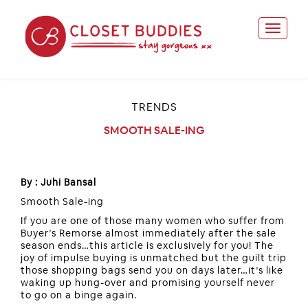
TRENDS
SMOOTH SALE-ING
By : Juhi Bansal
Smooth Sale-ing
If you are one of those many women who suffer from
Buyer’s Remorse almost immediately after the sale
season ends…this article is exclusively for you! The
joy of impulse buying is unmatched but the guilt trip
those shopping bags send you on days later…it’s like
waking up hung-over and promising yourself never
to go on a binge again.