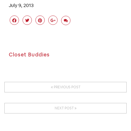
July 9, 2013
Closet Buddies
PREVIOUS POST
NEXT POST