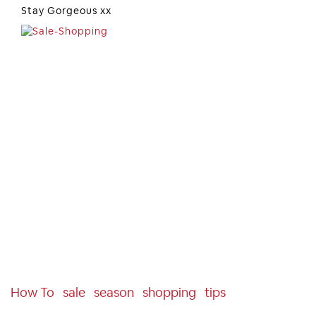
Stay Gorgeous xx
How To
Sale
Season
Shopping
Tips