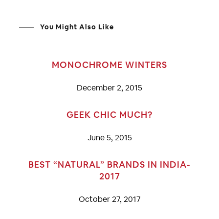
You Might Also Like
MONOCHROME WINTERS
December 2, 2015
GEEK CHIC MUCH?
June 5, 2015
BEST “NATURAL” BRANDS IN INDIA-
2017
October 27, 2017