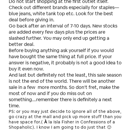
Do not start shopping at the first outlet itself.
Check out different brands especially for staples—
blue jeans, white tank top etc. Look for the best
deal before giving in.
Go back after an interval of 7-10 days. New stocks
are added every few days plus the prices are
slashed further. You may only end up getting a
better deal.
Before buying anything ask yourself if you would
have bought the same thing at full price. If your
answer is negative, it probably is not a good idea to
buy it even now.
And last but definitely not the least, this sale season
is not the end of the world. There will be another
sale in a few more months. So don’t fret, make the
most of now and if you do miss out on
something….remember there is definitely a next
time.
PS: or you may just decide to ignore all of the above,
go crazy at the mall and pick up more stuff than you
have space for.(
À
la Isla Fisher in Confessions of a
Shopaholic). I know I am going to do just that 🙂