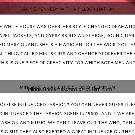
JACKIE KENNEDY WITH A PILLBOX HAT ON
HE WHITE HOUSE WAS OVER, HER STYLE CHANGED DRAMATIC
LAPEL JACKETS, AND GYPSY SKIRTS AND LARGE, ROUND, DA
D MARY QUANT. SHE IS A MAGICIAN FOR THE WORLD OF FASH
L THING CALLED MINI-SKIRTS AND CHANGED FOREVER THE
THIS IS ONE PIECE OF CREATIVITY FOR WHICH BOTH MEN A
MINISKIRT AS AN EXPRESSION OF FEMINISM
O ELSE INFLUENCED FASHION? YOU CAN NEVER GUESS IT. 
 INFLUENCED THE FASHION SCENE IN 1960S. AND IF WE AR
FASHION AND MUSIC, WE CAN’T LEAVE OUT THE WHO, CAN
SIC BUT THEY ALSO EXERTED A GREAT INFLUENCE ON THE F