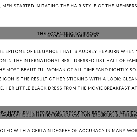
 MEN STARTED IMITATING THE HAIR STYLE OF THE MEMBERS
THE ECCENTRIC FOURSOME
E EPITOME OF ELEGANCE THAT IS AUDREY HEPBURN WHEN 
N IN THE INTERNATIONAL BEST DRESSED LIST HALL OF FAME 
HE MOST BEAUTIFUL WOMAN OF ALL TIME “AND RIGHTLY SO.
 ICON IS THE RESULT OF HER STICKING WITH A LOOK: CLEAN
E. HER LITTLE BLACK DRESS FROM THE MOVIE BREAKFAST AT
EY HEPBURN IN HER BLACK DRESS FROM BREAKFAST AT TIFF
ICTED WITH A CERTAIN DEGREE OF ACCURACY IN MANY WOR