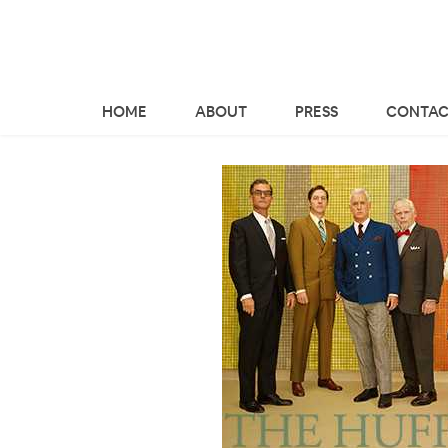
HOME
ABOUT
PRESS
CONTAC