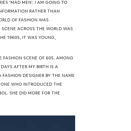
IES ‘MAD MEN’. I AM GOING TO
F INFORMATION RATHER THAN
WORLD OF FASHION WAS
ON SCENE ACROSS THE WORLD WAS
HE 1960S, IT WAS YOUNG,
E FASHION SCENE OF 60S. AMONG
DAYS AFTER MY BIRTH IS A
A FASHION DESIGNER BY THE NAME
HE ONE WHO INTRODUCED THE
OL. SHE DID MORE FOR THE