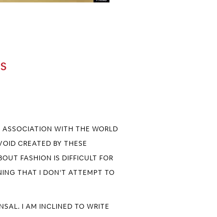
0S
EF ASSOCIATION WITH THE WORLD
 VOID CREATED BY THESE
OUT FASHION IS DIFFICULT FOR
NNING THAT I DON’T ATTEMPT TO
ANSAL
. I AM INCLINED TO WRITE