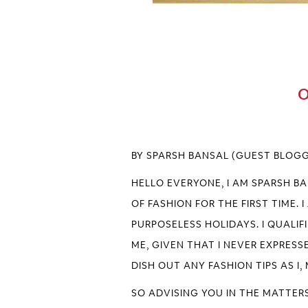
O
BY SPARSH BANSAL (GUEST BLOG
HELLO EVERYONE, I AM SPARSH B
OF FASHION FOR THE FIRST TIME.
PURPOSELESS HOLIDAYS. I QUALIF
ME, GIVEN THAT I NEVER EXPRESSE
DISH OUT ANY FASHION TIPS AS I
SO ADVISING YOU IN THE MATTERS