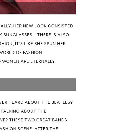
ALLY. HER NEW LOOK CONSISTED
RK SUNGLASSES. THERE IS ALSO
ION, IT’S LIKE SHE SPUN HER
 WORLD OF FASHION
ND WOMEN ARE ETERNALLY
EVER HEARD ABOUT THE BEATLES?
E TALKING ABOUT THE
 WE? THESE TWO GREAT BANDS
ASHION SCENE. AFTER THE