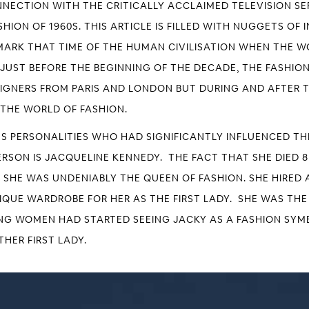
NNECTION WITH THE CRITICALLY ACCLAIMED TELEVISION SER
HION OF 1960S. THIS ARTICLE IS FILLED WITH NUGGETS O
S MARK THAT TIME OF THE HUMAN CIVILISATION WHEN THE 
 JUST BEFORE THE BEGINNING OF THE DECADE, THE FASHI
SIGNERS FROM PARIS AND LONDON BUT DURING AND AFTER T
THE WORLD OF FASHION.
US PERSONALITIES WHO HAD SIGNIFICANTLY INFLUENCED TH
SON IS JACQUELINE KENNEDY. THE FACT THAT SHE DIED 8 
T SHE WAS UNDENIABLY THE QUEEN OF FASHION. SHE HIRED 
NIQUE WARDROBE FOR HER AS THE FIRST LADY. SHE WAS T
NG WOMEN HAD STARTED SEEING JACKY AS A FASHION SYMB
HER FIRST LADY.