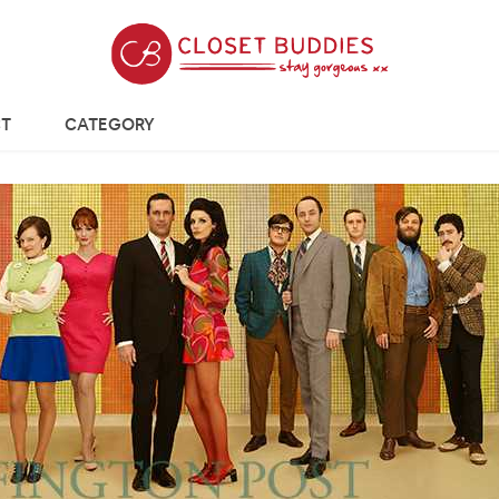
T
CATEGORY