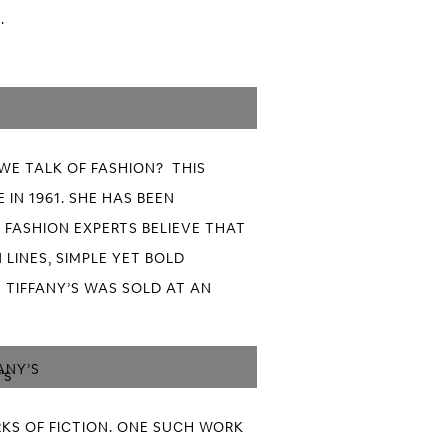
.
WE TALK OF FASHION? THIS
IN 1961. SHE HAS BEEN
 FASHION EXPERTS BELIEVE THAT
 LINES, SIMPLE YET BOLD
 TIFFANY’S WAS SOLD AT AN
ANY’S
KS OF FICTION. ONE SUCH WORK