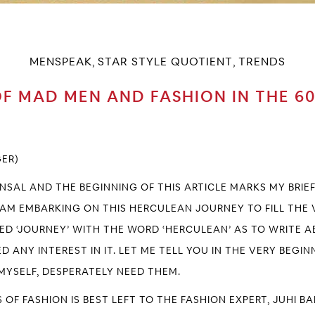
MENSPEAK
STAR STYLE QUOTIENT
TRENDS
,
,
F MAD MEN AND FASHION IN THE 6
GER)
ANSAL AND THE BEGINNING OF THIS ARTICLE MARKS MY BRI
 I AM EMBARKING ON THIS HERCULEAN JOURNEY TO FILL THE
IED ‘JOURNEY’ WITH THE WORD ‘HERCULEAN’ AS TO WRITE AB
D ANY INTEREST IN IT. LET ME TELL YOU IN THE VERY BEGI
, MYSELF, DESPERATELY NEED THEM.
 OF FASHION IS BEST LEFT TO THE FASHION EXPERT,
JUHI B