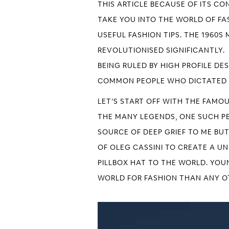
THIS ARTICLE BECAUSE OF ITS CO
TAKE YOU INTO THE WORLD OF FAS
USEFUL FASHION TIPS. THE 1960
REVOLUTIONISED SIGNIFICANTLY.
BEING RULED BY HIGH PROFILE DE
COMMON PEOPLE WHO DICTATED 
LET’S START OFF WITH THE FAMO
THE MANY LEGENDS, ONE SUCH PER
SOURCE OF DEEP GRIEF TO ME BU
OF OLEG CASSINI TO CREATE A U
PILLBOX HAT TO THE WORLD. YOU
WORLD FOR FASHION THAN ANY OT