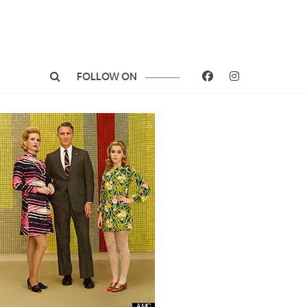
FOLLOW ON