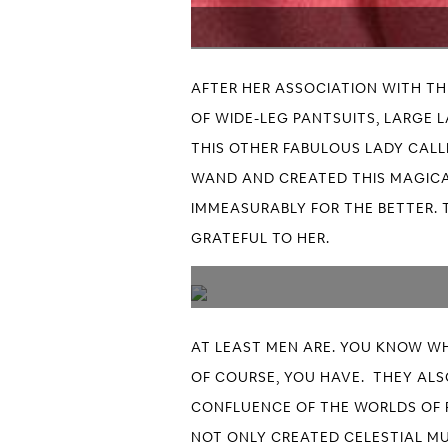
AFTER HER ASSOCIATION WITH T
OF WIDE-LEG PANTSUITS, LARGE 
THIS OTHER FABULOUS LADY CALLE
WAND AND CREATED THIS MAGICA
IMMEASURABLY FOR THE BETTER. 
GRATEFUL TO HER.
AT LEAST MEN ARE. YOU KNOW WH
OF COURSE, YOU HAVE. THEY ALSO
CONFLUENCE OF THE WORLDS OF 
NOT ONLY CREATED CELESTIAL MU