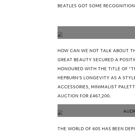
BEATLES GOT SOME RECOGNITION,
HOW CAN WE NOT TALK ABOUT TH
GREAT BEAUTY SECURED A POSITIO
HONOURED WITH THE TITLE OF “T
HEPBURN’S LONGEVITY AS A STYLE
ACCESSORIES, MINIMALIST PALETT
AUCTION FOR £467,200.
AUDR
THE WORLD OF 60S HAS BEEN DEP