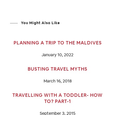
You Might Also Like
PLANNING A TRIP TO THE MALDIVES
January 10, 2022
BUSTING TRAVEL MYTHS
March 16, 2018
TRAVELLING WITH A TODDLER- HOW
TO? PART-1
September 3, 2015