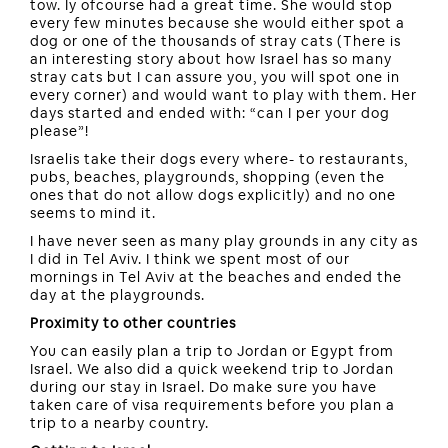
tow. Iy ofcourse had a great time. She would stop
every few minutes because she would either spot a
dog or one of the thousands of stray cats (There is
an interesting story about how Israel has so many
stray cats but I can assure you, you will spot one in
every corner) and would want to play with them. Her
days started and ended with: “can I per your dog
please”!
Israelis take their dogs every where- to restaurants,
pubs, beaches, playgrounds, shopping (even the
ones that do not allow dogs explicitly) and no one
seems to mind it.
I have never seen as many play grounds in any city as
I did in Tel Aviv. I think we spent most of our
mornings in Tel Aviv at the beaches and ended the
day at the playgrounds.
Proximity to other countries
You can easily plan a trip to Jordan or Egypt from
Israel. We also did a quick weekend trip to Jordan
during our stay in Israel. Do make sure you have
taken care of visa requirements before you plan a
trip to a nearby country.