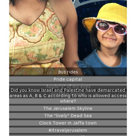
Bus rides
Pride capital
Apple”s” of my eyes
Did you know Israel and Palestine have demarcated
Graffitis Galore
areas as A, B & C according to who is allowed access
where?
The Jerusalem Skyline
The “lively” Dead Sea
Clock Tower in Jaffa town
#itraveljerusalem