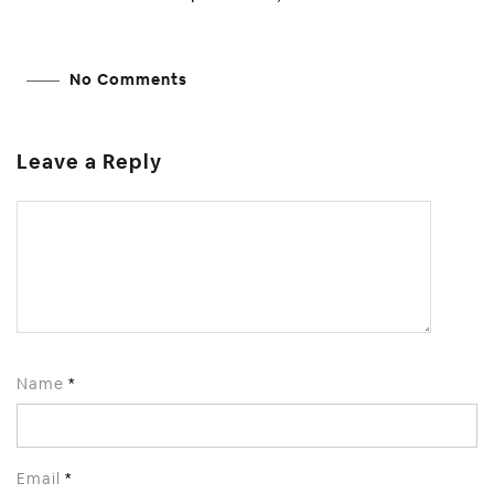
No Comments
Leave a Reply
Name
*
Email
*