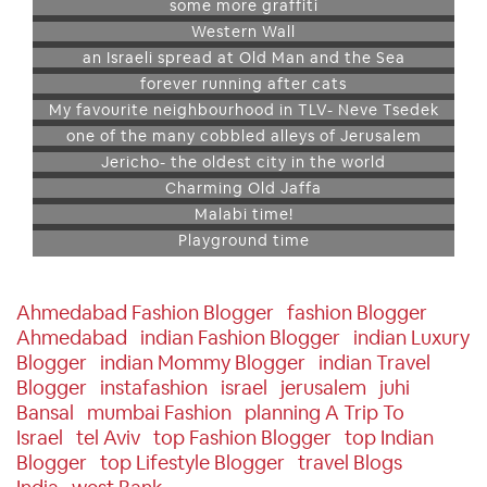
some more graffiti
Western Wall
an Israeli spread at Old Man and the Sea
forever running after cats
My favourite neighbourhood in TLV- Neve Tsedek
one of the many cobbled alleys of Jerusalem
Jericho- the oldest city in the world
Charming Old Jaffa
Malabi time!
Playground time
Ahmedabad Fashion Blogger
Fashion Blogger
Ahmedabad
Indian Fashion Blogger
Indian Luxury
Blogger
Indian Mommy Blogger
Indian Travel
Blogger
Instafashion
Israel
Jerusalem
Juhi
Bansal
Mumbai Fashion
Planning A Trip To
Israel
Tel Aviv
Top Fashion Blogger
Top Indian
Blogger
Top Lifestyle Blogger
Travel Blogs