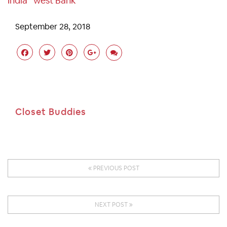
India
West Bank
September 28, 2018
Closet Buddies
PREVIOUS POST
NEXT POST