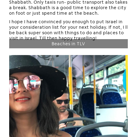
Shabbath. Only taxis run- public transport also takes
a break. Shabbath is a good time to explore the city
on foot or just spend time at the beach.
I hope I have convinced you enough to put Israel in
your consideration list for your next holiday. If not, I ll
be back super soon with things to do and places to
visit in Israel. Till then happy travelling!
Beaches in TLV