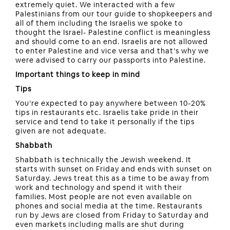
extremely quiet. We interacted with a few
Palestinians from our tour guide to shopkeepers and
all of them including the Israelis we spoke to
thought the Israel- Palestine conflict is meaningless
and should come to an end. Israelis are not allowed
to enter Palestine and vice versa and that’s why we
were advised to carry our passports into Palestine.
Important things to keep in mind
Tips
You’re expected to pay anywhere between 10-20%
tips in restaurants etc. Israelis take pride in their
service and tend to take it personally if the tips
given are not adequate.
Shabbath
Shabbath is technically the Jewish weekend. It
starts with sunset on Friday and ends with sunset on
Saturday. Jews treat this as a time to be away from
work and technology and spend it with their
families. Most people are not even available on
phones and social media at the time. Restaurants
run by Jews are closed from Friday to Saturday and
even markets including malls are shut during