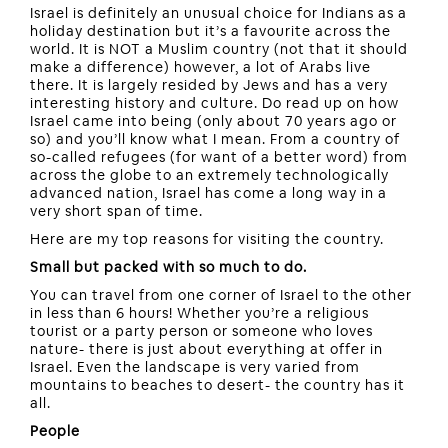
Israel is definitely an unusual choice for Indians as a
holiday destination but it’s a favourite across the
world. It is NOT a Muslim country (not that it should
make a difference) however, a lot of Arabs live
there. It is largely resided by Jews and has a very
interesting history and culture. Do read up on how
Israel came into being (only about 70 years ago or
so) and you’ll know what I mean. From a country of
so-called refugees (for want of a better word) from
across the globe to an extremely technologically
advanced nation, Israel has come a long way in a
very short span of time.
Here are my top reasons for visiting the country.
Small but packed with so much to do.
You can travel from one corner of Israel to the other
in less than 6 hours! Whether you’re a religious
tourist or a party person or someone who loves
nature- there is just about everything at offer in
Israel. Even the landscape is very varied from
mountains to beaches to desert- the country has it
all.
People