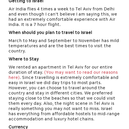
Getting to Israel
Air India flies 4 times a week to Tel Aviv from Delhi
and even though I can’t believe I am saying this, we
had an extremely comfortable experience with Air
India. It is a 7 hour flight.
When should you plan to travel to Israel
March to May and September to November has mild
temperatures and are the best times to visit the
country.
Where to Stay
We rented an apartment in Tel Aviv for our entire
duration of stay.
(You may want to read our reasons
here)
. Since travelling is extremely comfortable and
easy in Israel we did day trips to most parts.
However, you can choose to travel around the
country and stay in different cities. We preferred
staying close to the beaches so that we could visit
them every day. Also, the night scene in Tel Aviv is
really something you may not want to miss. Israel
has everything from affordable hostels to mid-range
accommodation and luxury hotel chains.
Currency