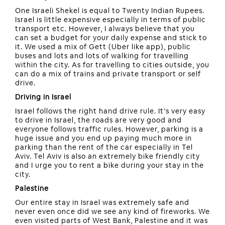
One Israeli Shekel is equal to Twenty Indian Rupees.
Israel is little expensive especially in terms of public
transport etc. However, I always believe that you
can set a budget for your daily expense and stick to
it. We used a mix of Gett (Uber like app), public
buses and lots and lots of walking for travelling
within the city. As for travelling to cities outside, you
can do a mix of trains and private transport or self
drive.
Driving in Israel
Israel follows the right hand drive rule. It’s very easy
to drive in Israel, the roads are very good and
everyone follows traffic rules. However, parking is a
huge issue and you end up paying much more in
parking than the rent of the car especially in Tel
Aviv. Tel Aviv is also an extremely bike friendly city
and I urge you to rent a bike during your stay in the
city.
Palestine
Our entire stay in Israel was extremely safe and
never even once did we see any kind of fireworks. We
even visited parts of West Bank, Palestine and it was