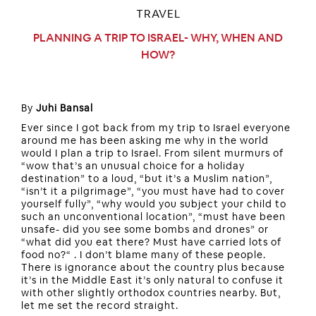
TRAVEL
PLANNING A TRIP TO ISRAEL- WHY, WHEN AND
HOW?
By
Juhi Bansal
Ever since I got back from my trip to Israel everyone
around me has been asking me why in the world
would I plan a trip to Israel. From silent murmurs of
“wow that’s an unusual choice for a holiday
destination” to a loud, “but it’s a Muslim nation”,
“isn’t it a pilgrimage”, “you must have had to cover
yourself fully”, “why would you subject your child to
such an unconventional location”, “must have been
unsafe- did you see some bombs and drones” or
“what did you eat there? Must have carried lots of
food no?“ . I don’t blame many of these people.
There is ignorance about the country plus because
it’s in the Middle East it’s only natural to confuse it
with other slightly orthodox countries nearby. But,
let me set the record straight.