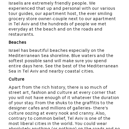
Israelis are extremely friendly people. We
experienced that up and personal with our various
tour guides, our apartment host, the ever smiling
grocery store owner-couple next to our apartment
in Tel Aviv and the hundreds of people we met
everyday at the beach and on the roads and
restaurants.
Beaches
Israel has beautiful beaches especially on the
Mediterranean Sea shoreline. Blue waters and the
softest possible sand will make sure you spend
entire days here. See the best of the Mediterranean
Sea in Tel Aviv and nearby coastal cities.
Culture
Apart from the rich history, there is so much of
street art, fashion and culture at every corner that
you will not have enough of it whatever the duration
of your stay. From the shuks to the graffitis to the
designer cafes and millions of galleries- there’s
culture oozing at every nook and cranny. Also,
contrary to common belief, Tel Aviv is one of the
most liberal cities in the world. You could wear
absolutely anything (or nothing) on the roads and no