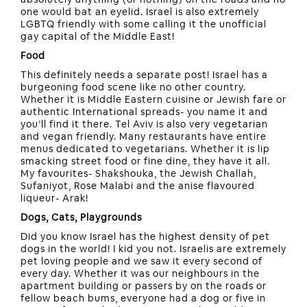
one would bat an eyelid. Israel is also extremely
LGBTQ friendly with some calling it the unofficial
gay capital of the Middle East!
Food
This definitely needs a separate post! Israel has a
burgeoning food scene like no other country.
Whether it is Middle Eastern cuisine or Jewish fare or
authentic International spreads- you name it and
you’ll find it there. Tel Aviv is also very vegetarian
and vegan friendly. Many restaurants have entire
menus dedicated to vegetarians. Whether it is lip
smacking street food or fine dine, they have it all.
My favourites- Shakshouka, the Jewish Challah,
Sufaniyot, Rose Malabi and the anise flavoured
liqueur- Arak!
Dogs, Cats, Playgrounds
Did you know Israel has the highest density of pet
dogs in the world! I kid you not. Israelis are extremely
pet loving people and we saw it every second of
every day. Whether it was our neighbours in the
apartment building or passers by on the roads or
fellow beach bums, everyone had a dog or five in