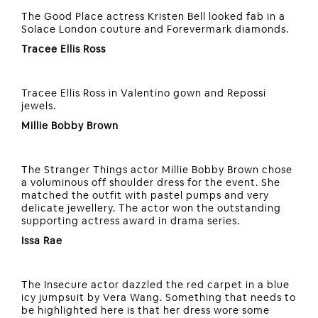
The Good Place actress Kristen Bell looked fab in a
Solace London couture and Forevermark diamonds.
Tracee Ellis Ross
Tracee Ellis Ross in Valentino gown and Repossi
jewels.
Millie Bobby Brown
The Stranger Things actor Millie Bobby Brown chose
a voluminous off shoulder dress for the event. She
matched the outfit with pastel pumps and very
delicate jewellery. The actor won the outstanding
supporting actress award in drama series.
Issa Rae
The Insecure actor dazzled the red carpet in a blue
icy jumpsuit by Vera Wang. Something that needs to
be highlighted here is that her dress wore some