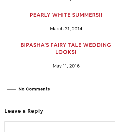
PEARLY WHITE SUMMERS!!
March 31, 2014
BIPASHA’S FAIRY TALE WEDDING
LOOKS!
May 11, 2016
No Comments
Leave a Reply