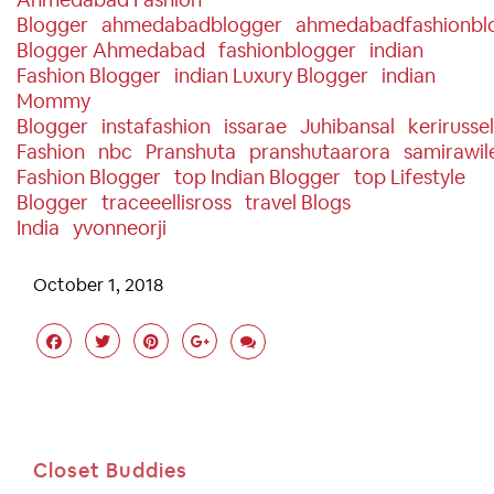
Blogger
Ahmedabadblogger
Ahmedabadfashionbl
Blogger Ahmedabad
Fashionblogger
Indian
Fashion Blogger
Indian Luxury Blogger
Indian
Mommy
Blogger
Instafashion
Issarae
Juhibansal
Kerirussel
Fashion
Nbc
Pranshuta
Pranshutaarora
Samirawil
Fashion Blogger
Top Indian Blogger
Top Lifestyle
Blogger
Traceeellisross
Travel Blogs
India
Yvonneorji
October 1, 2018
Closet Buddies