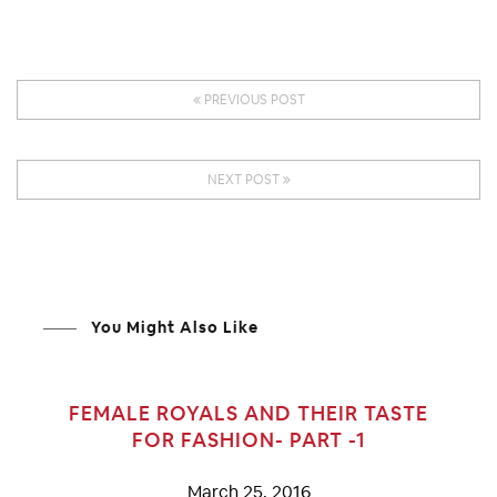
PREVIOUS POST
NEXT POST
You Might Also Like
FEMALE ROYALS AND THEIR TASTE
FOR FASHION- PART -1
March 25, 2016