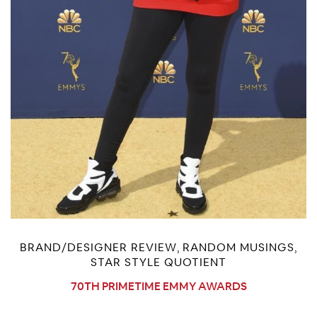
BRAND/DESIGNER REVIEW
RANDOM MUSINGS
,
,
STAR STYLE QUOTIENT
70TH PRIMETIME EMMY AWARDS