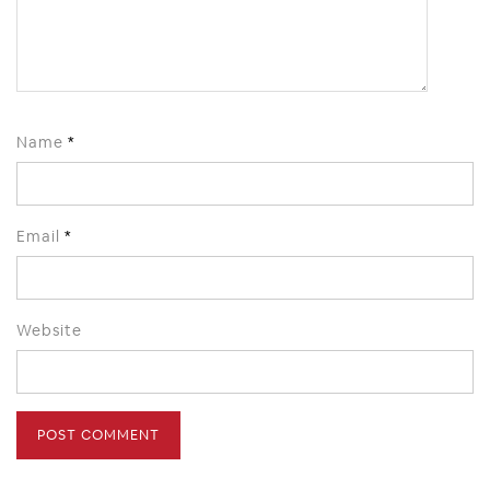
Name
*
Email
*
Website