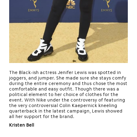
The Black-ish actress Jenifer Lewis was spotted in
joggers, and jumper. She made sure she stays comfy
during the entire ceremony and thus chose the most
comfortable and easy outfit. Though there was a
political element to her choice of clothes for the
event. With Nike under the controversy of featuring
the very controversial Colin Kaepernick kneeling
quarterback in the latest campaign, Lewis showed
all her support for the brand.
Kristen Bell