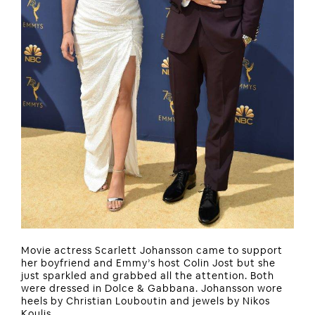
Movie actress Scarlett Johansson came to support
her boyfriend and Emmy’s host Colin Jost but she
just sparkled and grabbed all the attention. Both
were dressed in Dolce & Gabbana. Johansson wore
heels by Christian Louboutin and jewels by Nikos
Koulis.