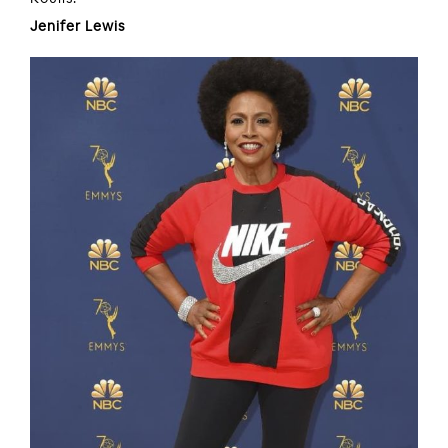
Jenifer Lewis