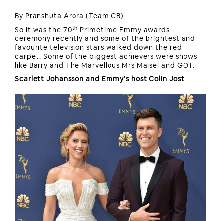
By Pranshuta Arora (Team CB)
th
So it was the 70
Primetime Emmy awards
ceremony recently and some of the brightest and
favourite television stars walked down the red
carpet. Some of the biggest achievers were shows
like Barry and The Marvellous Mrs Maisel and GOT.
Scarlett Johansson and Emmy’s host Colin Jost