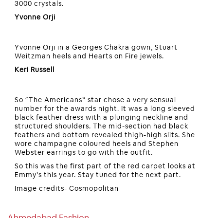
3000 crystals.
Yvonne Orji
Yvonne Orji in a Georges Chakra gown, Stuart
Weitzman heels and Hearts on Fire jewels.
Keri Russell
So “The Americans” star chose a very sensual
number for the awards night. It was a long sleeved
black feather dress with a plunging neckline and
structured shoulders. The mid-section had black
feathers and bottom revealed thigh-high slits. She
wore champagne coloured heels and Stephen
Webster earrings to go with the outfit.
So this was the first part of the red carpet looks at
Emmy’s this year. Stay tuned for the next part.
Image credits- Cosmopolitan
Ahmedabad Fashion