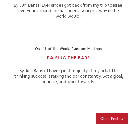
By Juhi Bansal Ever since I got back from my trip to Israel
everyone around me has been asking me why in the
world would..
Outfit of the Week
,
Random Musings
RAISING THE BAR?
By Juhi Bansal I have spent majority of my adult life
thinking success is raising the bar constantly. Set a goal,
achieve, and work towards..
Older Posts