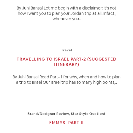
By Juhi Bansal Let me begin with a disclaimer: it’s not
how I want you to plan your Jordan trip at all. Infact,
whenever you..
Travel
TRAVELLING TO ISRAEL PART-2 (SUGGESTED
ITINERARY)
By Juhi Bansal Read Part- 1 for why, when and how to plan
a trip to Israel Our Israel trip has so many high points,..
Brand/Designer Review
,
Star Style Quotient
EMMYS- PART II