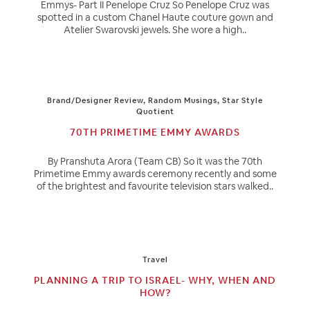
Emmys- Part II Penelope Cruz So Penelope Cruz was
spotted in a custom Chanel Haute couture gown and
Atelier Swarovski jewels. She wore a high..
Brand/Designer Review
,
Random Musings
,
Star Style
Quotient
70TH PRIMETIME EMMY AWARDS
By Pranshuta Arora (Team CB) So it was the 70th
Primetime Emmy awards ceremony recently and some
of the brightest and favourite television stars walked..
Travel
PLANNING A TRIP TO ISRAEL- WHY, WHEN AND
HOW?