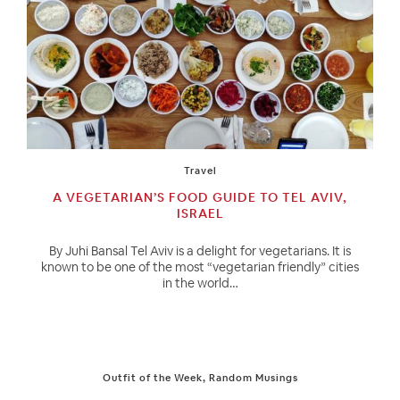
Travel
A VEGETARIAN’S FOOD GUIDE TO TEL AVIV,
ISRAEL
By Juhi Bansal Tel Aviv is a delight for vegetarians. It is
known to be one of the most “vegetarian friendly” cities
in the world…
Outfit of the Week
,
Random Musings