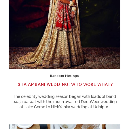
Random Musings
ISHA AMBANI WEDDING: WHO WORE WHAT?
The celebrity wedding season began with loads of band
baaja baraat with the much awaited DeepVeer wedding
at Lake Como to NickYanka wedding at Udaipur..