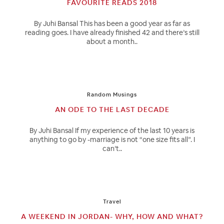
FAVOURITE READS 2018
By Juhi Bansal This has been a good year as far as
reading goes. I have already finished 42 and there’s still
about a month..
Random Musings
AN ODE TO THE LAST DECADE
By Juhi Bansal If my experience of the last 10 years is
anything to go by -marriage is not “one size fits all”. I
can’t..
Travel
A WEEKEND IN JORDAN- WHY, HOW AND WHAT?