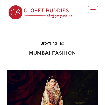
Browsing Tag
MUMBAI FASHION