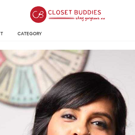
T
CATEGORY