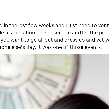
 in the last few weeks and I just need to vent. 
article just be about the ensemble and let the pi
you want to go all out and dress up and yet y
one else’s day. It was one of those events.