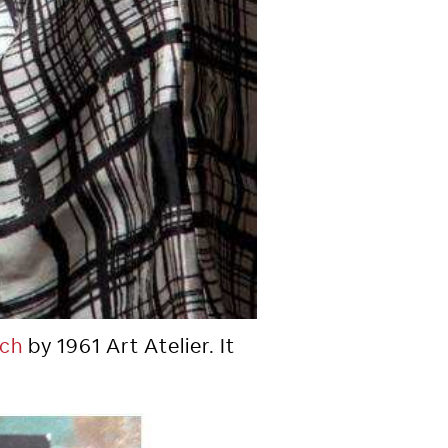
tch
by 1961 Art Atelier. It