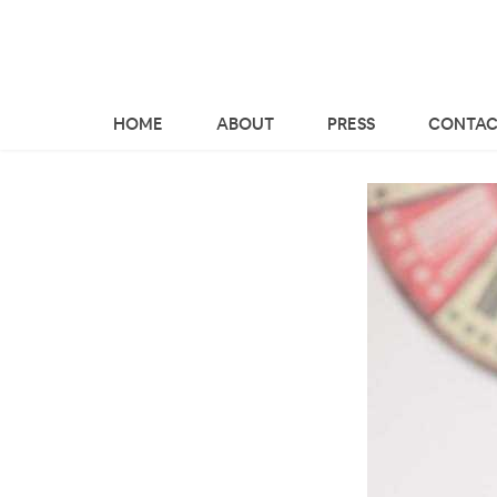
HOME
ABOUT
PRESS
CONTAC