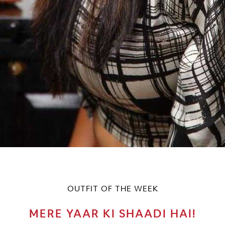
OUTFIT OF THE WEEK
MERE YAAR KI SHAADI HAI!