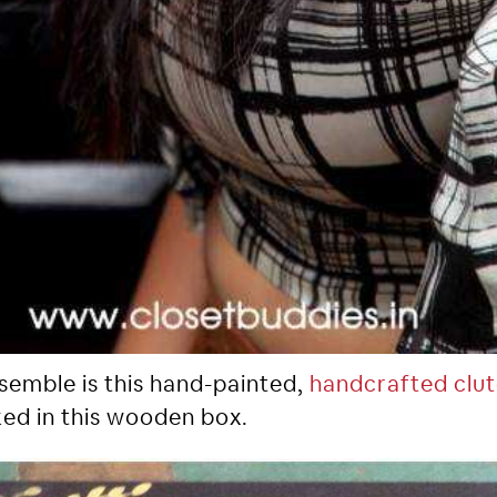
nsemble is this hand-painted,
handcrafted clu
ked in this wooden box.