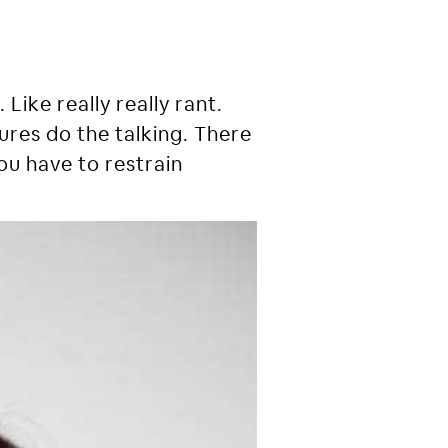
Like really really rant.
ctures do the talking. There
ou have to restrain