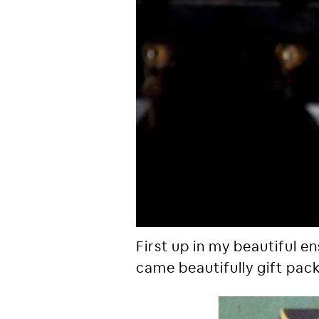
First up in my beautiful e
came beautifully gift pac