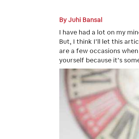
By Juhi Bansal
I have had a lot on my mind
But, I think I’ll let this 
are a few occasions when 
yourself because it’s some