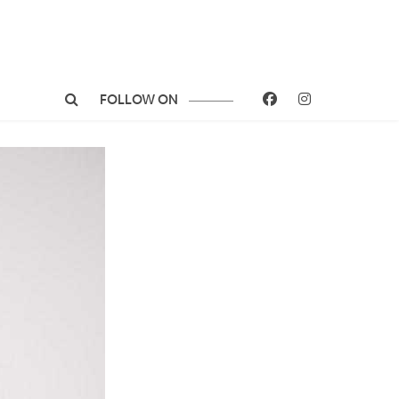
FOLLOW ON