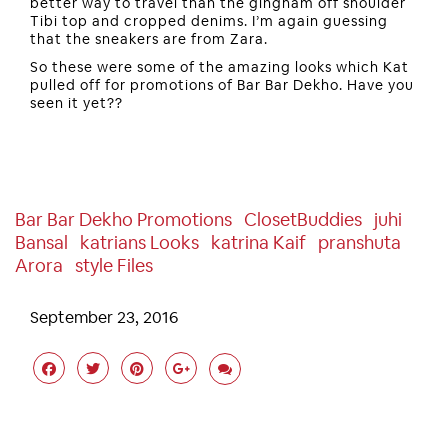
better way to travel than the gingham off shoulder
Tibi top and cropped denims. I’m again guessing
that the sneakers are from Zara.
So these were some of the amazing looks which Kat
pulled off for promotions of Bar Bar Dekho. Have you
seen it yet??
Bar Bar Dekho Promotions
ClosetBuddies
Juhi
Bansal
Katrians Looks
Katrina Kaif
Pranshuta
Arora
Style Files
September 23, 2016