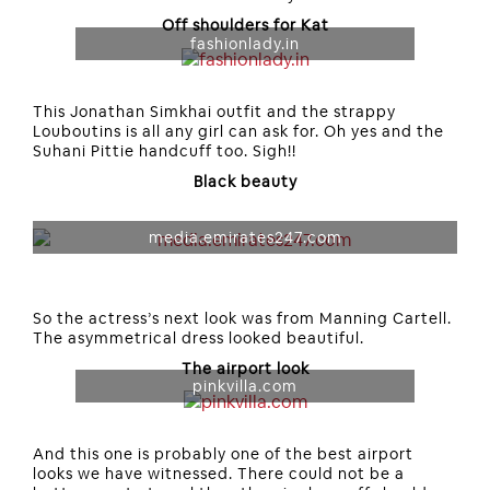
Off shoulders for Kat
fashionlady.in
This Jonathan Simkhai outfit and the strappy
Louboutins is all any girl can ask for. Oh yes and the
Suhani Pittie handcuff too. Sigh!!
Black beauty
media.emirates247.com
So the actress’s next look was from Manning Cartell.
The asymmetrical dress looked beautiful.
The airport look
pinkvilla.com
And this one is probably one of the best airport
looks we have witnessed. There could not be a