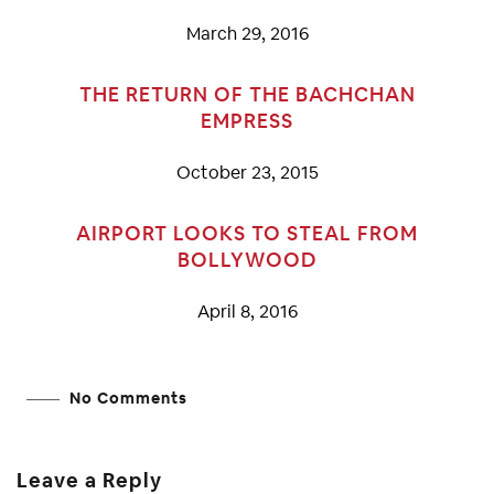
March 29, 2016
THE RETURN OF THE BACHCHAN
EMPRESS
October 23, 2015
AIRPORT LOOKS TO STEAL FROM
BOLLYWOOD
April 8, 2016
No Comments
Leave a Reply