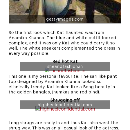
gettyimages.com
So the first look which Kat flaunted was from
Anamika Khanna. The blue and white outfit looked
complex, and it was only Kat who could carry it so
well. The white sneakers complemented the dress in
every way possible.
Red hot Kat
sheandfashion.in
This one is my personal favourite. The sari like pant
top designed by Anamika Khanna looked so
ethnically trendy. Kat looked like a Bong beauty in
the golden bangles, jhumkas and red bindi.
Shrugging off
highheelconfidential.com
Long shrugs are really in and thus Kat also went the
shrug way. This was an all casual look of the actress.