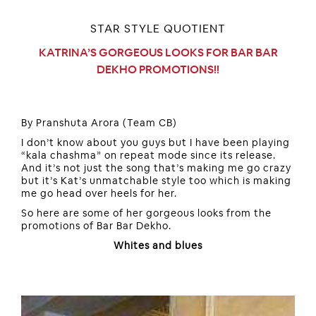
STAR STYLE QUOTIENT
KATRINA’S GORGEOUS LOOKS FOR BAR BAR
DEKHO PROMOTIONS!!
By Pranshuta Arora (Team CB)
I don’t know about you guys but I have been playing
“kala chashma” on repeat mode since its release.
And it’s not just the song that’s making me go crazy
but it’s Kat’s unmatchable style too which is making
me go head over heels for her.
So here are some of her gorgeous looks from the
promotions of Bar Bar Dekho.
Whites and blues