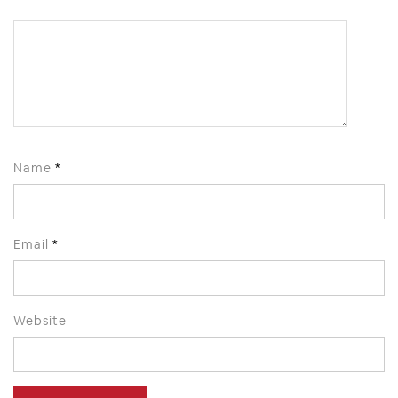
Name
*
Email
*
Website