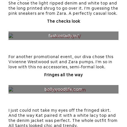
She chose the light ripped denim and white top and
the long printed shrug to go over it. I’m guessing the
pink sneakers are from Zara. A perfectly casual look.
The checks look
fashionlady.in/
For another promotional event, our diva chose this
Vivienne Westwood suit and Zara pumps. I’m so in
love with this no accessories, semi-formal look.
Fringes all the way
bollywoodlife.com
I just could not take my eyes off the fringed skirt.
And the way Kat paired it with a white lacy top and
the denim jacket was perfect. The whole outfit from
All Saints looked chic and trendy.