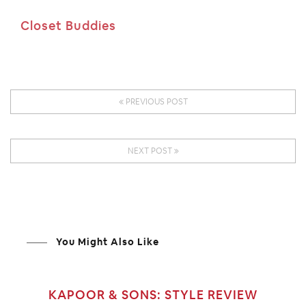
Closet Buddies
PREVIOUS POST
NEXT POST
You Might Also Like
KAPOOR & SONS: STYLE REVIEW