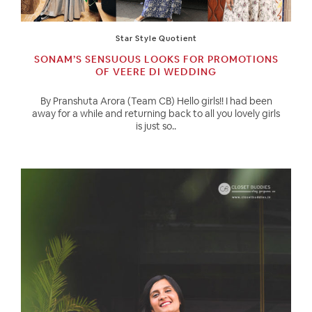
Star Style Quotient
SONAM’S SENSUOUS LOOKS FOR PROMOTIONS
OF VEERE DI WEDDING
By Pranshuta Arora (Team CB) Hello girls!! I had been
away for a while and returning back to all you lovely girls
is just so..