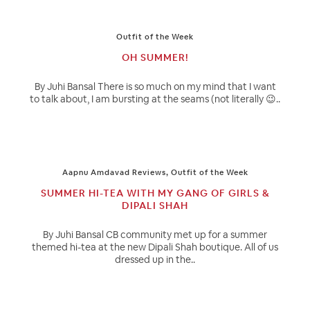
Outfit of the Week
OH SUMMER!
By Juhi Bansal There is so much on my mind that I want
to talk about, I am bursting at the seams (not literally 😉..
Aapnu Amdavad Reviews
,
Outfit of the Week
SUMMER HI-TEA WITH MY GANG OF GIRLS &
DIPALI SHAH
By Juhi Bansal CB community met up for a summer
themed hi-tea at the new Dipali Shah boutique. All of us
dressed up in the..