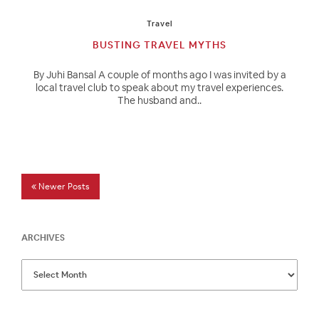
Travel
BUSTING TRAVEL MYTHS
By Juhi Bansal A couple of months ago I was invited by a
local travel club to speak about my travel experiences.
The husband and..
Newer Posts
ARCHIVES