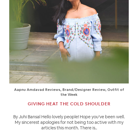
Aapnu Amdavad Reviews
,
Brand/Designer Review
,
Outfit of
the Week
GIVING HEAT THE COLD SHOULDER
By Juhi Bansal Hello lovely people! Hope you’ve been well.
My sincerest apologies for not being too active with my
articles this month. There is..