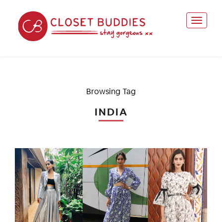
Browsing Tag
INDIA