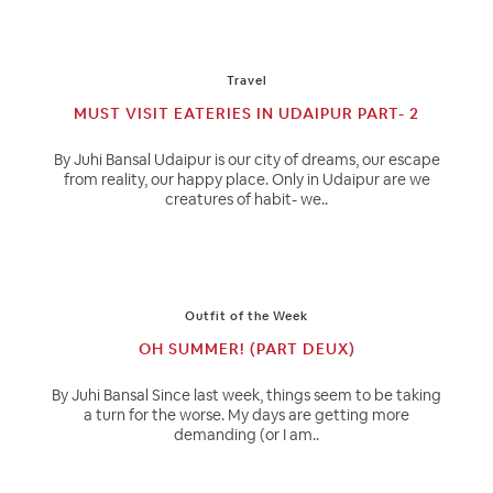
Travel
MUST VISIT EATERIES IN UDAIPUR PART- 2
By Juhi Bansal Udaipur is our city of dreams, our escape
from reality, our happy place. Only in Udaipur are we
creatures of habit- we..
Outfit of the Week
OH SUMMER! (PART DEUX)
By Juhi Bansal Since last week, things seem to be taking
a turn for the worse. My days are getting more
demanding (or I am..