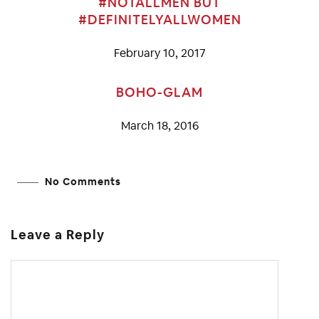
#NOTALLMEN BUT
#DEFINITELYALLWOMEN
February 10, 2017
BOHO-GLAM
March 18, 2016
No Comments
Leave a Reply