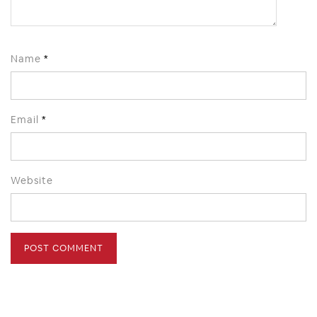
Name
*
Email
*
Website