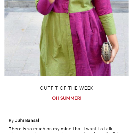
OUTFIT OF THE WEEK
OH SUMMER!
By
Juhi Bansal
There is so much on my mind that I want to talk