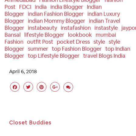
Post
FDCI
India
India Blogger
Indian
Blogger
Indian Fashion Blogger
Indian Luxury
Blogger
Indian Mommy Blogger
Indian Travel
Blogger
Instabeauty
Instafashion
Instastyle
Jaypo
Bansal
Lifestyle Blogger
Lookbook
Mumbai
Fashion
Outfit Post
Pocket Dress
Style
Style
Blogger
Summer
Top Fashion Blogger
Top Indian
Blogger
Top Lifestyle Blogger
Travel Blogs India
April 6, 2018
Closet Buddies