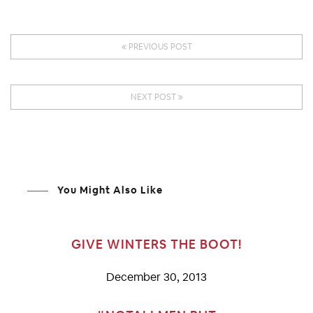
PREVIOUS POST
NEXT POST
You Might Also Like
GIVE WINTERS THE BOOT!
December 30, 2013