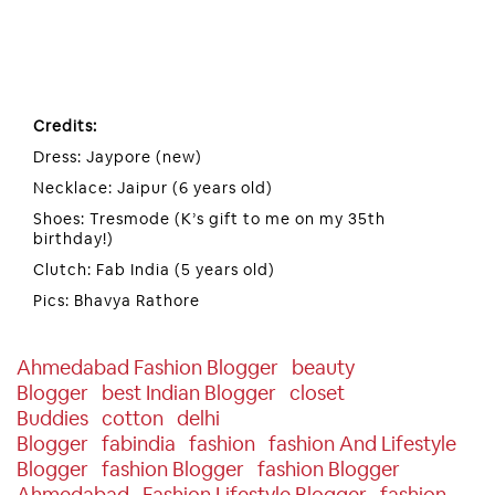
Credits:
Dress: Jaypore (new)
Necklace: Jaipur (6 years old)
Shoes: Tresmode (K’s gift to me on my 35th
birthday!)
Clutch: Fab India (5 years old)
Pics: Bhavya Rathore
Ahmedabad Fashion Blogger
Beauty
Blogger
Best Indian Blogger
Closet
Buddies
Cotton
Delhi
Blogger
Fabindia
Fashion
Fashion And Lifestyle
Blogger
Fashion Blogger
Fashion Blogger
Ahmedabad
Fashion Lifestyle Blogger
Fashion