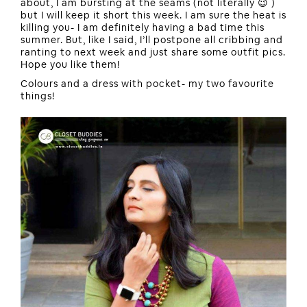
about, I am bursting at the seams (not literally 😉 )
but I will keep it short this week. I am sure the heat is
killing you- I am definitely having a bad time this
summer. But, like I said, I’ll postpone all cribbing and
ranting to next week and just share some outfit pics.
Hope you like them!
Colours and a dress with pocket- my two favourite
things!