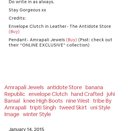
Do write in as always.
Stay Gorgeous xx
Credits:
Envelope Clutch in Leather- The Antidote Store
(Buy)
Pendant- Amrapali Jewels
(Buy)
(Psst: check out
their “ONLINE EXCLUSIVE” collection)
Amrapali Jewels
Antidote Store
Banana
Republic
Envelope Clutch
Hand Crafted
Juhi
Bansal
Knee High Boots
Nine West
Tribe By
Amrapali
Tripti Singh
Tweed Skirt
Uni Style
Image
Winter Style
January 14, 2015