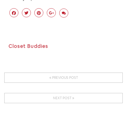
Closet Buddies
PREVIOUS POST
NEXT POST