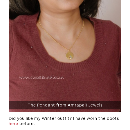
The Pendant from Amrapali Jewels
Did you like my Winter outfit? I have worn the boots
here
before.