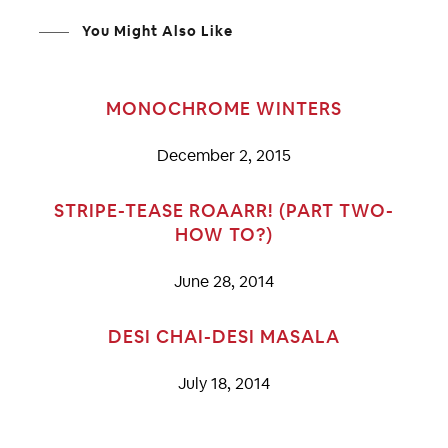
You Might Also Like
MONOCHROME WINTERS
December 2, 2015
STRIPE-TEASE ROAARR! (PART TWO-
HOW TO?)
June 28, 2014
DESI CHAI-DESI MASALA
July 18, 2014