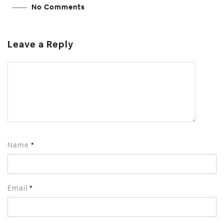
No Comments
Leave a Reply
Name
*
Email
*