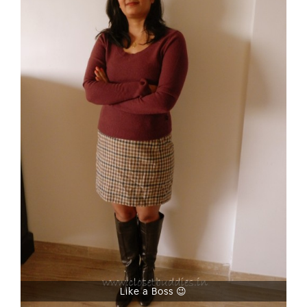
Like a Boss 😉