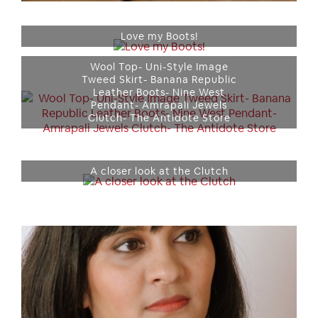
Love my Boots!
Wool Top- Uni-Style Image
Tweed Skirt- Banana Republic
Leather Boots- Nine West
Pendant- Amrapali Jewels
Clutch- The Antidote Store
A closer look at the Clutch