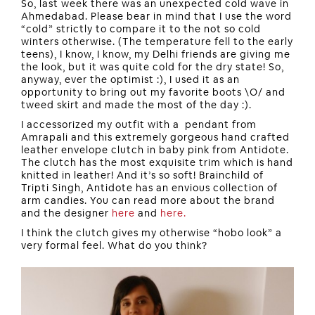
So, last week there was an unexpected cold wave in
Ahmedabad. Please bear in mind that I use the word
“cold” strictly to compare it to the not so cold
winters otherwise. (The temperature fell to the early
teens), I know, I know, my Delhi friends are giving me
the look, but it was quite cold for the dry state! So,
anyway, ever the optimist :), I used it as an
opportunity to bring out my favorite boots \O/ and
tweed skirt and made the most of the day :).
I accessorized my outfit with a pendant from
Amrapali and this extremely gorgeous hand crafted
leather envelope clutch in baby pink from Antidote.
The clutch has the most exquisite trim which is hand
knitted in leather! And it’s so soft! Brainchild of
Tripti Singh, Antidote has an envious collection of
arm candies. You can read more about the brand
and the designer
here
and
here.
I think the clutch gives my otherwise “hobo look” a
very formal feel. What do you think?