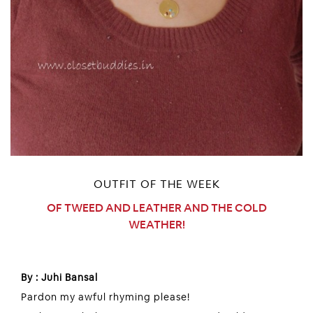
OUTFIT OF THE WEEK
OF TWEED AND LEATHER AND THE COLD
WEATHER!
By : Juhi Bansal
Pardon my awful rhyming please!