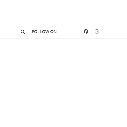
FOLLOW ON