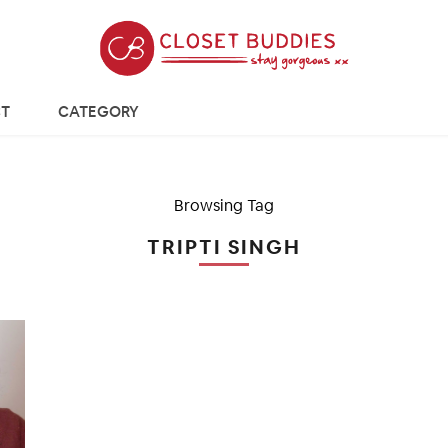
T
CATEGORY
Browsing Tag
TRIPTI SINGH