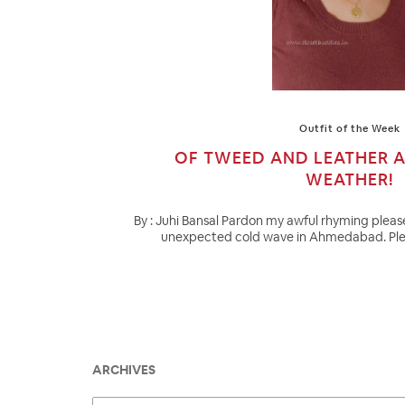
Outfit of the Week
OF TWEED AND LEATHER 
WEATHER!
By : Juhi Bansal Pardon my awful rhyming please
unexpected cold wave in Ahmedabad. Pleas
ARCHIVES