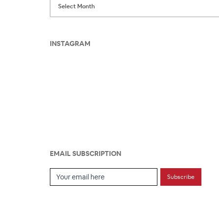
INSTAGRAM
EMAIL SUBSCRIPTION
Email Subscription
Subscribe