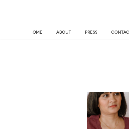
HOME
ABOUT
PRESS
CONTAC