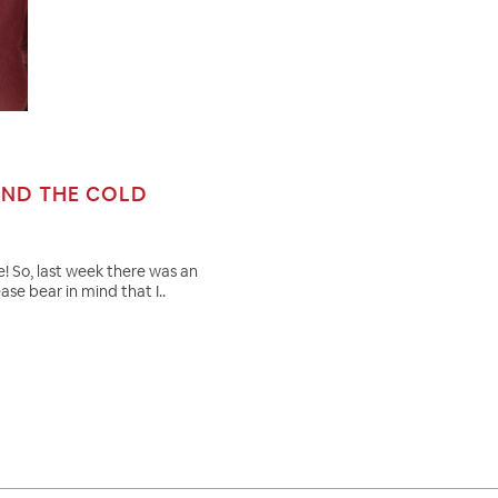
AND THE COLD
! So, last week there was an
e bear in mind that I..