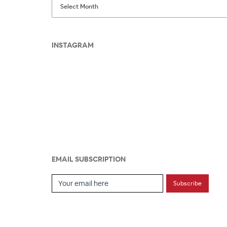
INSTAGRAM
EMAIL SUBSCRIPTION
Email Subscription
Subscribe