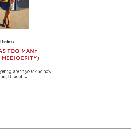
Musings
 AS TOO MANY
G MEDIOCRITY)
ayering, aren’t you? And now
ers, I thought..