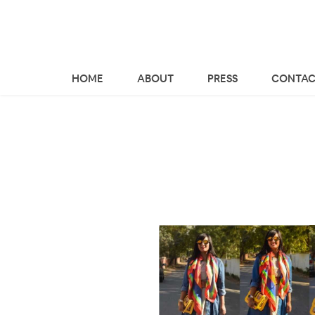
HOME
ABOUT
PRESS
CONTAC