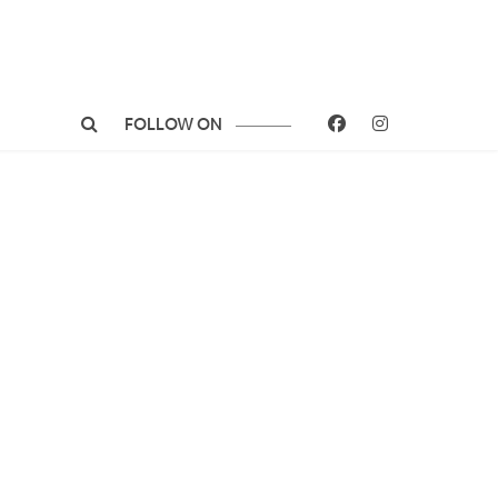
FOLLOW ON