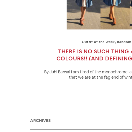
Outfit of the Week
,
Random 
THERE IS NO SUCH THING
COLOURS!! (AND DEFININ
By Juhi Bansal I am tired of the monochrome l
that we are at the fag end of wint
ARCHIVES