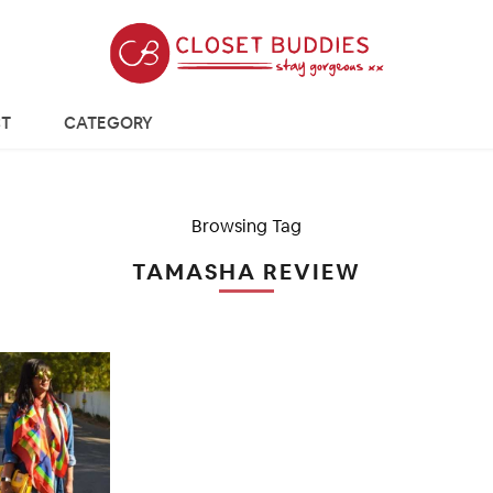
T
CATEGORY
Browsing Tag
TAMASHA REVIEW