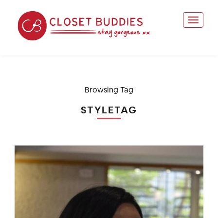
Browsing Tag
STYLETAG