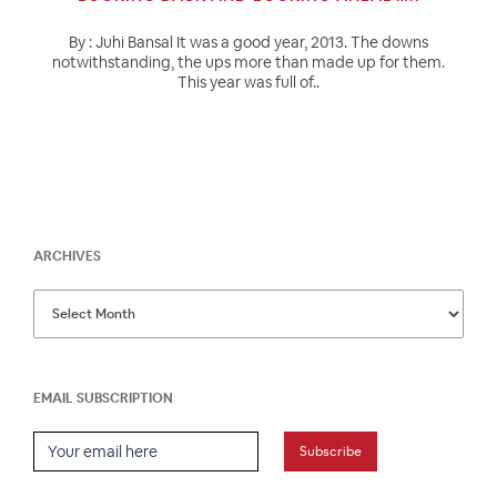
By : Juhi Bansal It was a good year, 2013. The downs
notwithstanding, the ups more than made up for them.
This year was full of..
ARCHIVES
EMAIL SUBSCRIPTION
Email Subscription
Subscribe