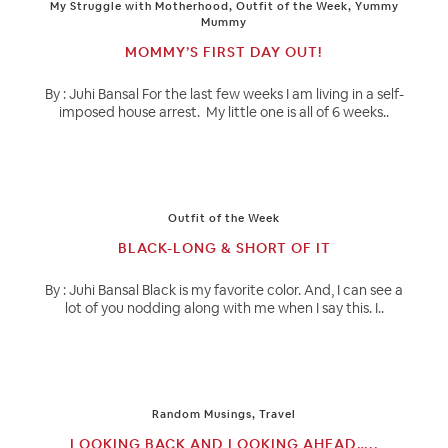
My Struggle with Motherhood
,
Outfit of the Week
,
Yummy
Mummy
MOMMY’S FIRST DAY OUT!
By : Juhi Bansal For the last few weeks I am living in a self-
imposed house arrest. My little one is all of 6 weeks..
Outfit of the Week
BLACK-LONG & SHORT OF IT
By : Juhi Bansal Black is my favorite color. And, I can see a
lot of you nodding along with me when I say this. I..
Random Musings
,
Travel
LOOKING BACK AND LOOKING AHEAD…..