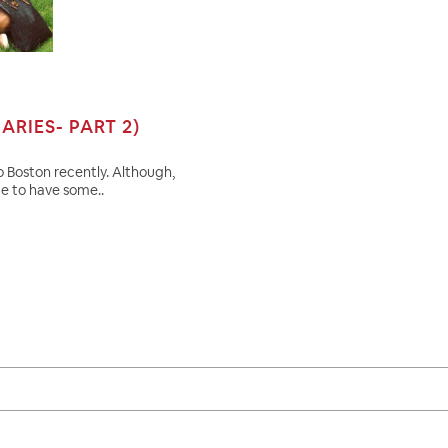
ARIES- PART 2)
to Boston recently. Although,
ge to have some..