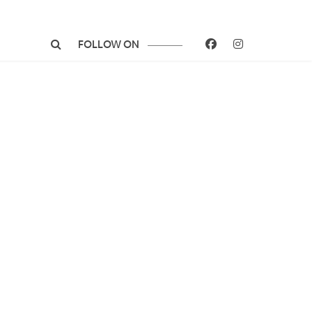
FOLLOW ON