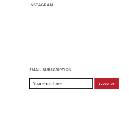
INSTAGRAM
EMAIL SUBSCRIPTION
Email Subscription
Subscribe