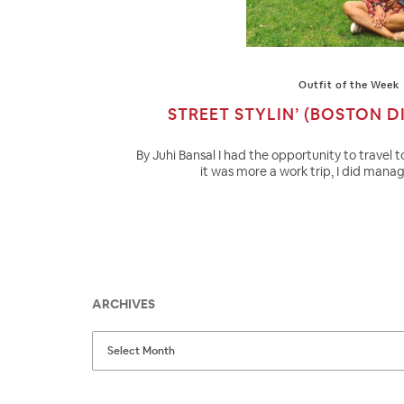
Outfit of the Week
STREET STYLIN’ (BOSTON DI
By Juhi Bansal I had the opportunity to travel 
it was more a work trip, I did mana
ARCHIVES