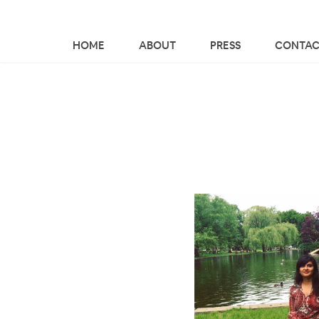
HOME
ABOUT
PRESS
CONTAC