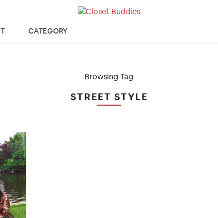
T
CATEGORY
Browsing Tag
STREET STYLE