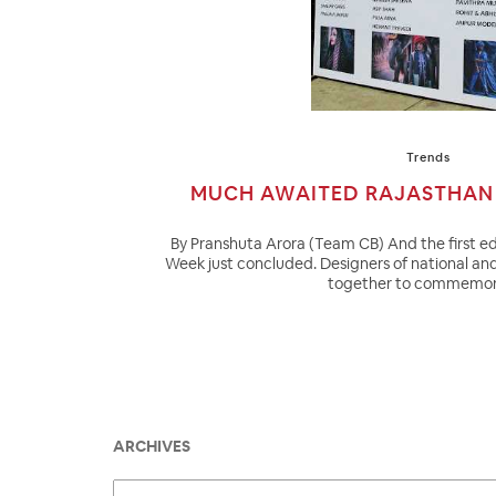
Trends
MUCH AWAITED RAJASTHAN 
By Pranshuta Arora (Team CB) And the first ed
Week just concluded. Designers of national an
together to commemor
ARCHIVES