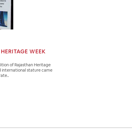
HERITAGE WEEK
ition of Rajasthan Heritage
d international stature came
ate..