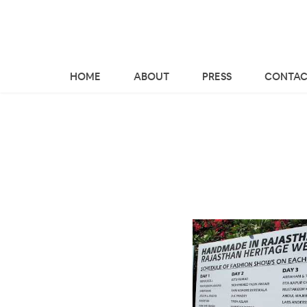
HOME
ABOUT
PRESS
CONTAC