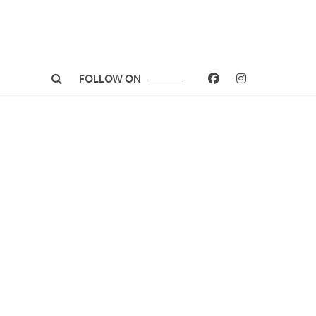
FOLLOW ON