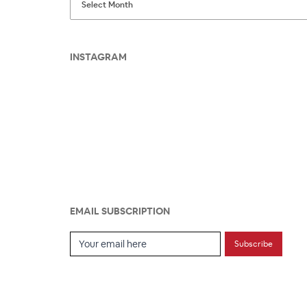
INSTAGRAM
EMAIL SUBSCRIPTION
Email Subscription
Subscribe