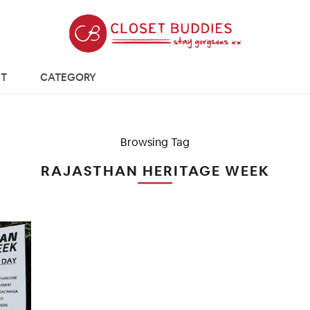
T
CATEGORY
Browsing Tag
RAJASTHAN HERITAGE WEEK