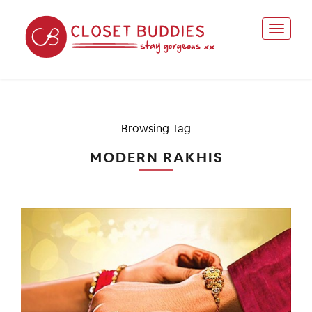
Browsing Tag
MODERN RAKHIS