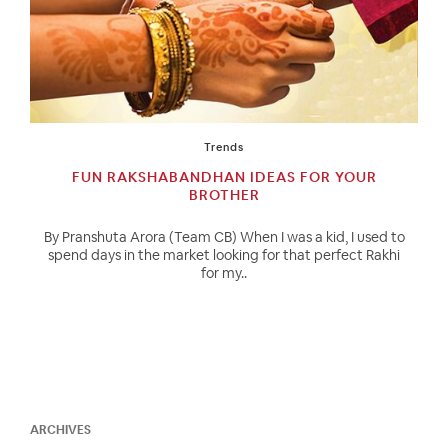
Trends
FUN RAKSHABANDHAN IDEAS FOR YOUR
BROTHER
By Pranshuta Arora (Team CB) When I was a kid, I used to
spend days in the market looking for that perfect Rakhi
for my..
ARCHIVES