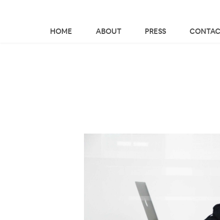
HOME
ABOUT
PRESS
CONTAC