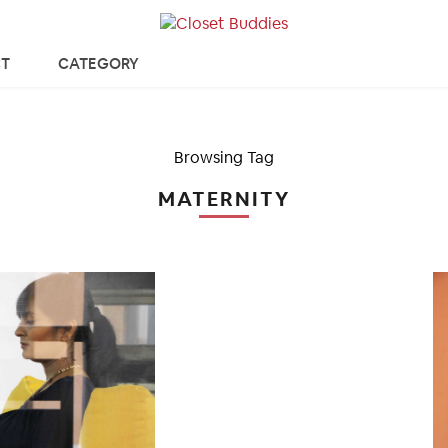
T
CATEGORY
Browsing Tag
MATERNITY