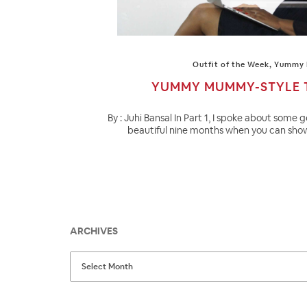
Outfit of the Week
,
Yummy
YUMMY MUMMY-STYLE T
By : Juhi Bansal In Part 1, I spoke about some g
beautiful nine months when you can show
ARCHIVES