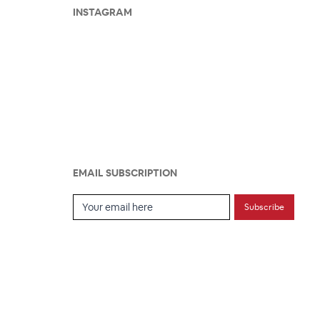
INSTAGRAM
EMAIL SUBSCRIPTION
Email Subscription
Subscribe