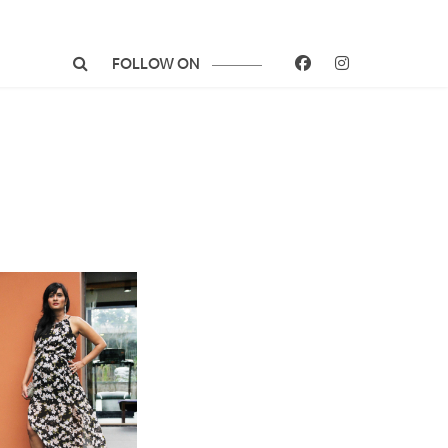
FOLLOW ON