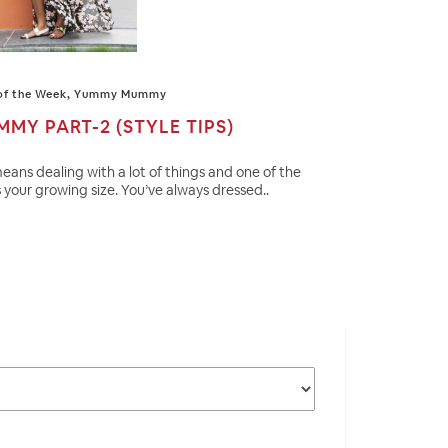
of the Week
,
Yummy Mummy
Y PART-2 (STYLE TIPS)
eans dealing with a lot of things and one of the
 your growing size. You’ve always dressed..