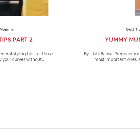
 Mummy
Outfit 
IPS PART 2
YUMMY MUMM
eneral styling tips for those
By : Juhi Bansal Pregnancy m
 your curves without..
most important ones is