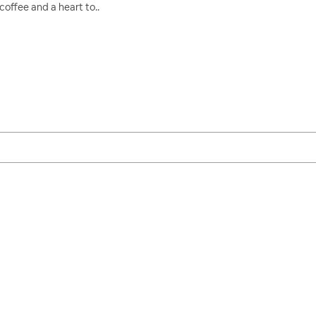
coffee and a heart to..