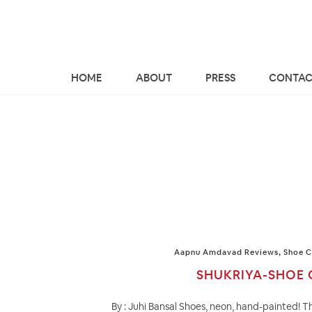
HOME
ABOUT
PRESS
CONTAC
Aapnu Amdavad Reviews
,
Shoe C
SHUKRIYA-SHOE 
By : Juhi Bansal Shoes, neon, hand-painted! T