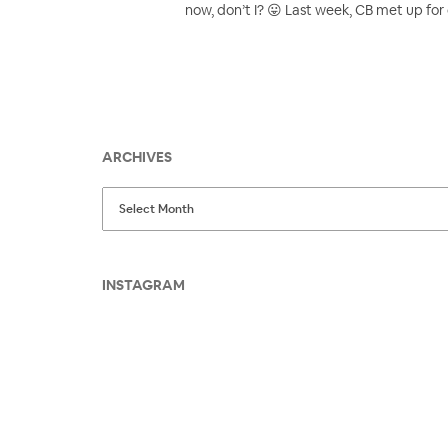
now, don’t I? 😛 Last week, CB met up for 
ARCHIVES
INSTAGRAM