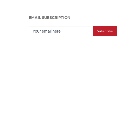
EMAIL SUBSCRIPTION
Email Subscription
Subscribe