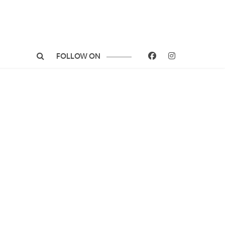
FOLLOW ON