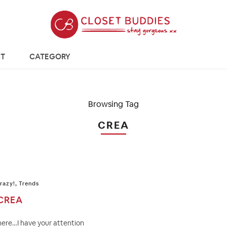
T
CATEGORY
Browsing Tag
CREA
razy!
,
Trends
CREA
here…I have your attention