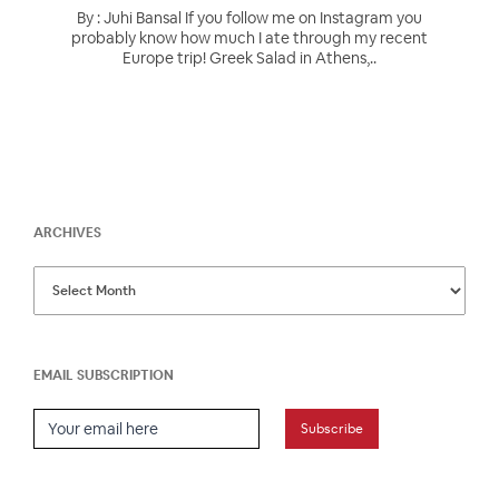
By : Juhi Bansal If you follow me on Instagram you
probably know how much I ate through my recent
Europe trip! Greek Salad in Athens,..
ARCHIVES
EMAIL SUBSCRIPTION
Email Subscription
Subscribe