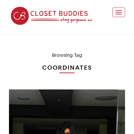
Browsing Tag
COORDINATES