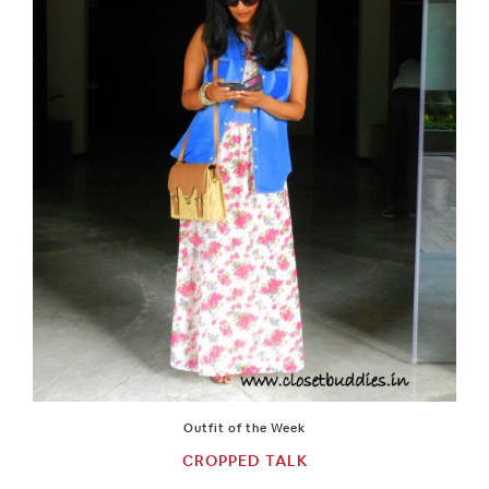
Outfit of the Week
CROPPED TALK