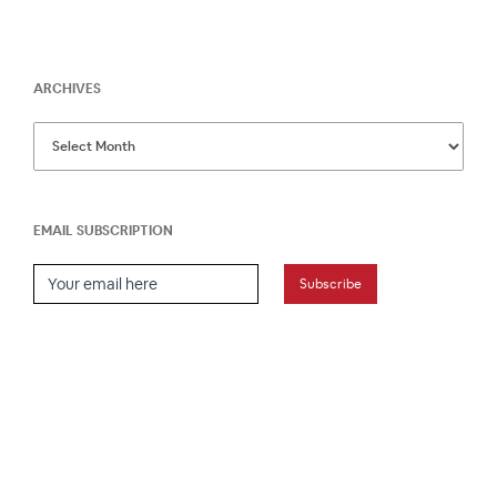
ARCHIVES
EMAIL SUBSCRIPTION
Email Subscription
Subscribe
HOME
ABOUT
PRESS
CONTACT