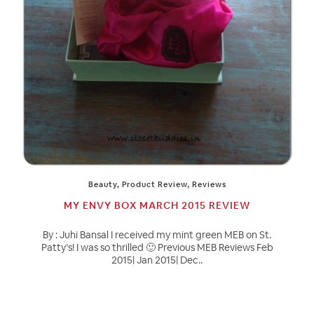
Beauty
,
Product Review
,
Reviews
MY ENVY BOX MARCH 2015 REVIEW
By : Juhi Bansal I received my mint green MEB on St.
Patty’s! I was so thrilled 🙂 Previous MEB Reviews Feb
2015| Jan 2015| Dec..