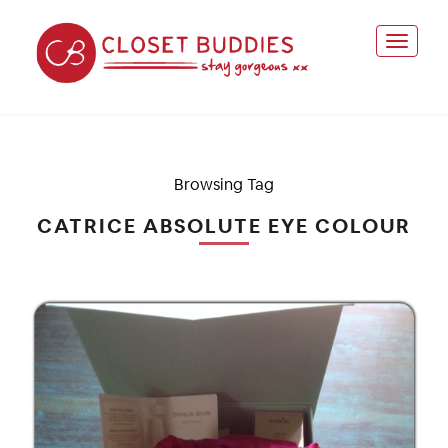
Browsing Tag
CATRICE ABSOLUTE EYE COLOUR