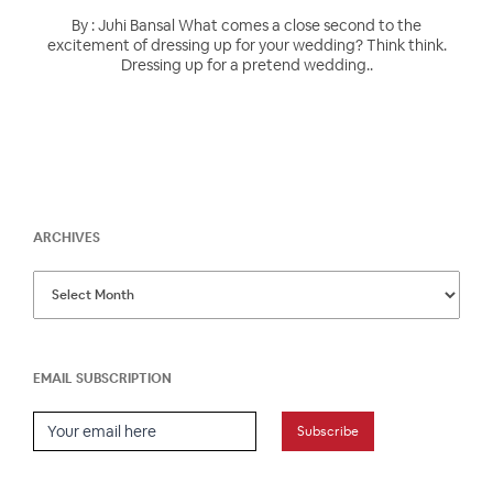
By : Juhi Bansal What comes a close second to the
excitement of dressing up for your wedding? Think think.
Dressing up for a pretend wedding..
ARCHIVES
EMAIL SUBSCRIPTION
Email Subscription
Subscribe