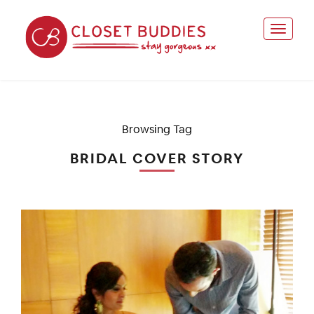
Browsing Tag
BRIDAL COVER STORY