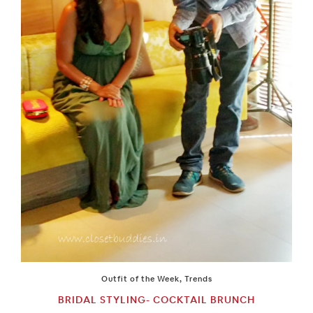
Outfit of the Week
,
Trends
BRIDAL STYLING- COCKTAIL BRUNCH