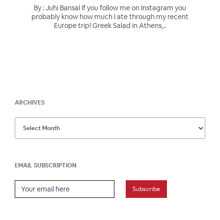
By : Juhi Bansal If you follow me on Instagram you
probably know how much I ate through my recent
Europe trip! Greek Salad in Athens,..
ARCHIVES
EMAIL SUBSCRIPTION
Email Subscription
Subscribe