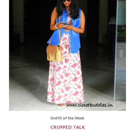
Outfit of the Week
CROPPED TALK