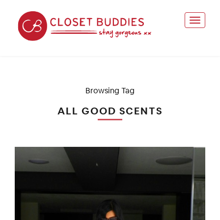
Browsing Tag
ALL GOOD SCENTS