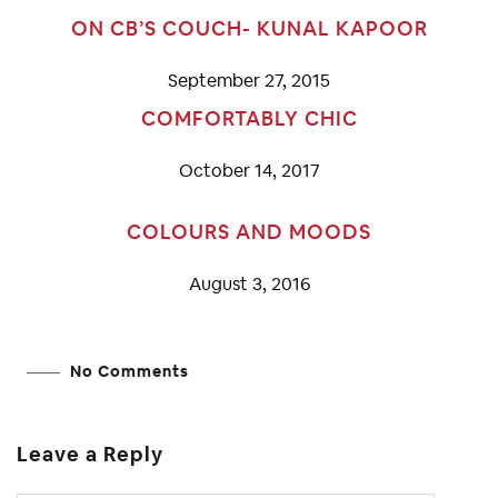
ON CB’S COUCH- KUNAL KAPOOR
September 27, 2015
COMFORTABLY CHIC
October 14, 2017
COLOURS AND MOODS
August 3, 2016
No Comments
Leave a Reply