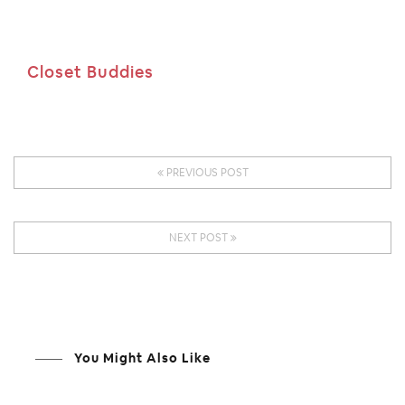
Closet Buddies
PREVIOUS POST
NEXT POST
You Might Also Like