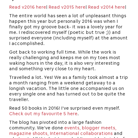
Read v2016 here
|
Read v2015 here
|
Read v2014 here
|
The entire world has seen a lot of unpleasant things
happen this year but personally 2016 was when I
finally got my groove back- it was a lovely year for
me. I rediscovered myself (poetic but true ;)) and
surprised everyone (including myself) at the amount
I accomplished.
Got back to working full time. While the work is
really challenging and keeps me on my toes most
waking hours in the day, it is also very interesting
and something very close to my heart.
Travelled a lot. Yes! We as a family took almost a trip
a month ranging from a weekend getaway to a
longish vacation. The little one accompanied us on
every single one and has turned out to be quite the
traveller.
Read 50 books in 2016! I’ve surprised even myself.
Check out my favourite 5 here
.
The blog has pivoted into a large fashion
community. We’ve done
events,
blogger meets,
magazine shoots,
International collaborations
and