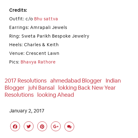
Credits:
Outfit: c/o
Bhu sattva
Earrings: Amrapali Jewels
Ring: Sweta Parikh Bespoke Jewelry
Heels: Charles & Keith
Venue: Crescent Lawn
Pics:
Bhavya Rathore
2017 Resolutions
Ahmedabad Blogger
Indian
Blogger
Juhi Bansal
Lokking Back New Year
Resolutions
Looking Ahead
January 2, 2017