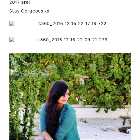
2017 are!
Stay Gorgeous xx