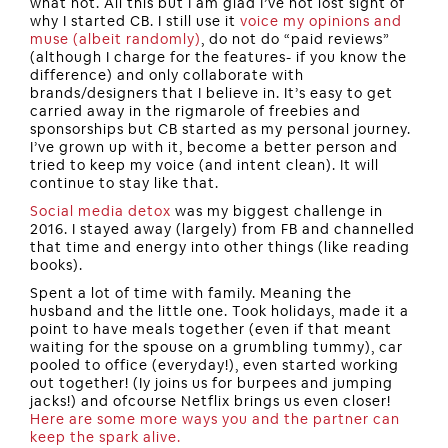
what not. All this but I am glad I’ve not lost sight of
why I started CB. I still use it
voice my opinions and
muse (albeit randomly)
, do not do “paid reviews”
(although I charge for the features- if you know the
difference) and only collaborate with
brands/designers that I believe in. It’s easy to get
carried away in the rigmarole of freebies and
sponsorships but CB started as my personal journey.
I’ve grown up with it, become a better person and
tried to keep my voice (and intent clean). It will
continue to stay like that.
Social media detox
was my biggest challenge in
2016. I stayed away (largely) from FB and channelled
that time and energy into other things (like reading
books).
Spent a lot of time with family. Meaning the
husband and the little one. Took holidays, made it a
point to have meals together (even if that meant
waiting for the spouse on a grumbling tummy), car
pooled to office (everyday!), even started working
out together! (Iy joins us for burpees and jumping
jacks!) and ofcourse Netflix brings us even closer!
Here are some more ways you and the partner can
keep the spark alive.