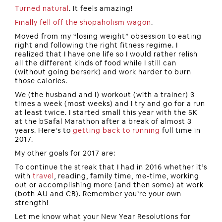
Turned natural
. It feels amazing!
Finally fell off the shopaholism wagon
.
Moved from my “losing weight” obsession to eating
right and following the right fitness regime. I
realized that I have one life so I would rather relish
all the different kinds of food while I still can
(without going berserk) and work harder to burn
those calories.
We (the husband and I) workout (with a trainer) 3
times a week (most weeks) and I try and go for a run
at least twice. I started small this year with the 5K
at the bSafal Marathon after a break of almost 3
years. Here’s to
getting back to running
full time in
2017.
My other goals for 2017 are:
To continue the streak that I had in 2016 whether it’s
with
travel
, reading, family time, me-time, working
out or accomplishing more (and then some) at work
(both AU and CB). Remember you’re your own
strength!
Let me know what your New Year Resolutions for