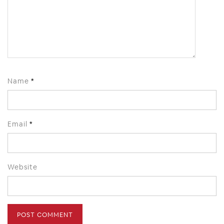
Name
*
Email
*
Website