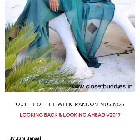
OUTFIT OF THE WEEK
RANDOM MUSINGS
,
LOOKING BACK & LOOKING AHEAD V2017
By Juhi Bansal