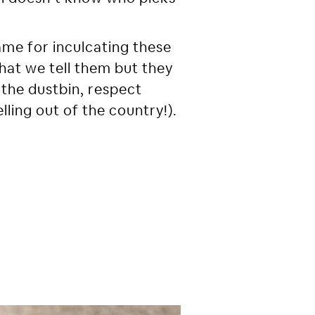
me for inculcating these
what we tell them but they
 the dustbin, respect
lling out of the country!).