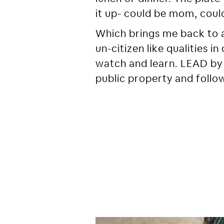
it up- could be mom, could
Which brings me back to 
un-citizen like qualities 
watch and learn. LEAD by 
public property and follow