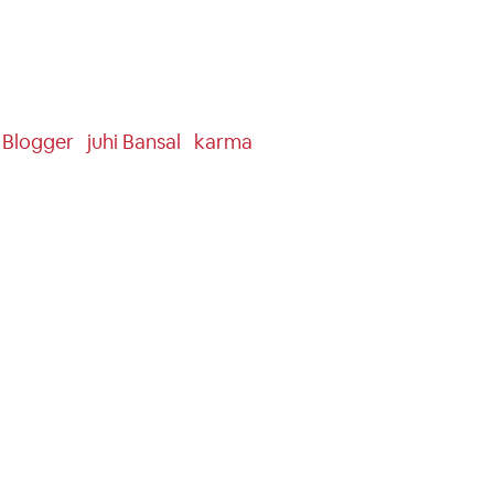
n Blogger
Juhi Bansal
Karma