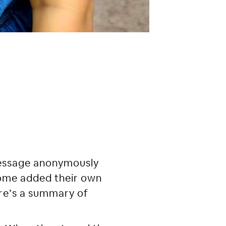
message anonymously
some added their own
re’s a summary of