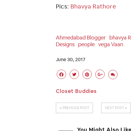
Pics:
Bhavya Rathore
Ahmedabad Blogger
Bhavya R
Designs
People
Vega Vaan
June 30, 2017
Closet Buddies
PREVIOUS POST
NEXT POST
You Might Also Lik