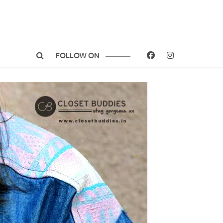
FOLLOW ON