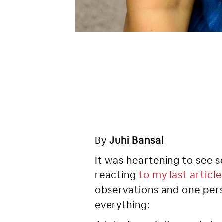
By
Juhi Bansal
It was heartening to see
reacting
to my last article
observations and one per
everything: