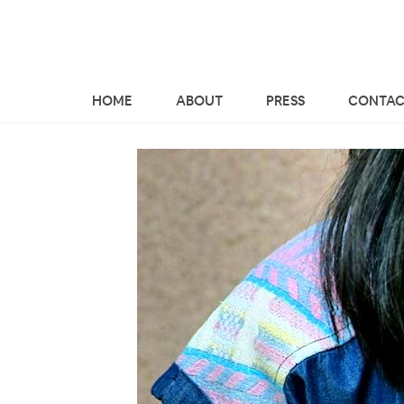
HOME
ABOUT
PRESS
CONTAC