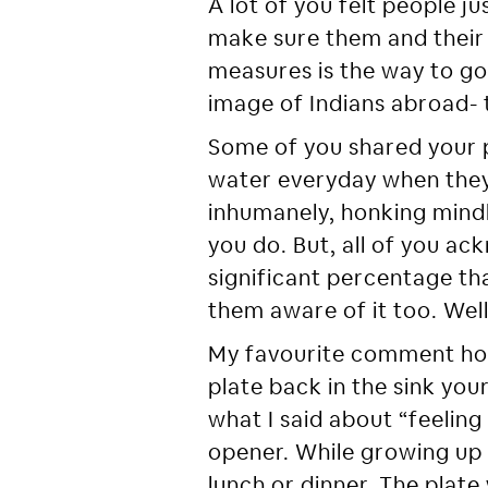
A lot of you felt people j
make sure them and their f
measures is the way to go
image of Indians abroad- t
Some of you shared your 
water everyday when they 
inhumanely, honking mindle
you do. But, all of you a
significant percentage th
them aware of it too. Well
My favourite comment ho
plate back in the sink you
what I said about “feeling
opener. While growing up 
lunch or dinner. The plat