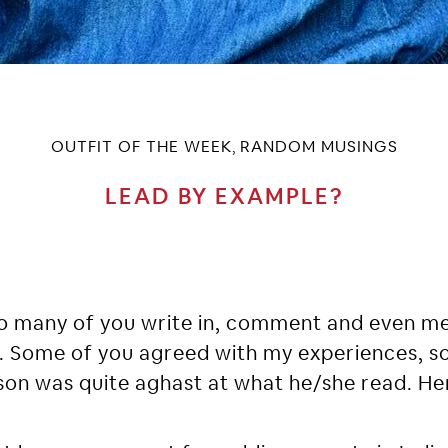
OUTFIT OF THE WEEK
RANDOM MUSINGS
,
LEAD BY EXAMPLE?
 so many of you write in, comment and even 
. Some of you agreed with my experiences, 
son was quite aghast at what he/she read. He