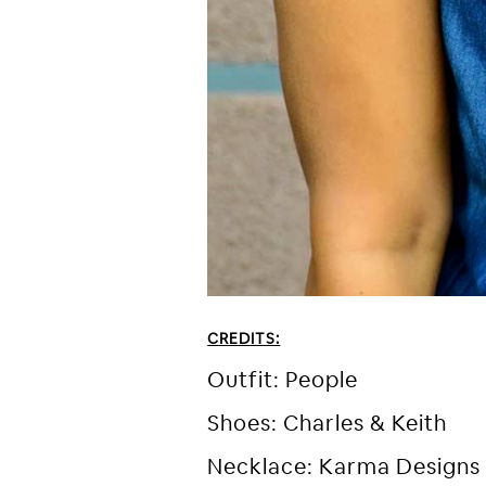
CREDITS:
Outfit: People
Shoes: Charles & Keith
Necklace: Karma Designs