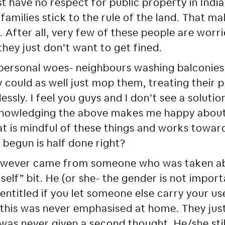
ust have no respect for public property in Indi
amilies stick to the rule of the land. That m
. After all, very few of these people are worr
hey just don’t want to get fined.
personal woes- neighbours washing balconies
could as well just mop them, treating their pe
ssly. I feel you guys and I don’t see a soluti
cknowledging the above makes me happy about 
at is mindful of these things and works towa
 begun is half done right?
wever came from someone who was taken ab
rself” bit. He (or she- the gender is not impor
 entitled if you let someone else carry your u
this was never emphasised at home. They just
e was never given a second thought. He/she st