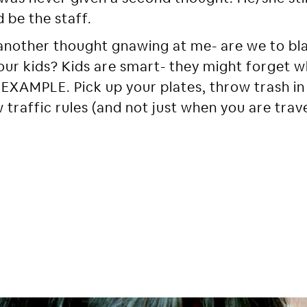
 be the staff.
another thought gnawing at me- are we to bla
in our kids? Kids are smart- they might forget 
EXAMPLE. Pick up your plates, throw trash in
 traffic rules (and not just when you are trave