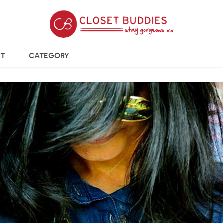
T
CATEGORY