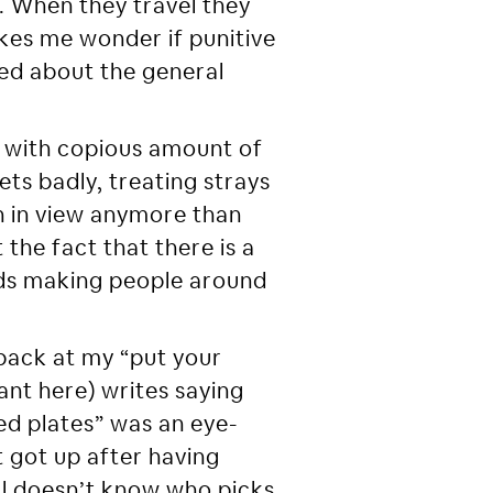
a. When they travel they
akes me wonder if punitive
ied about the general
 with copious amount of
ts badly, treating strays
on in view anymore than
the fact that there is a
rds making people around
ack at my “put your
tant here) writes saying
sed plates” was an eye-
 got up after having
ill doesn’t know who picks