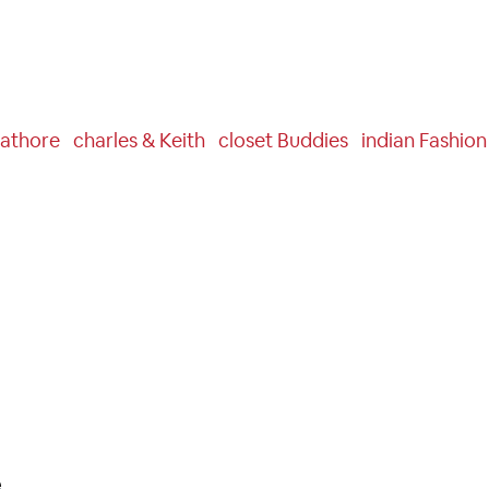
athore
Charles & Keith
Closet Buddies
Indian Fashio
e