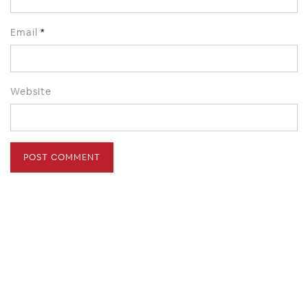
Email
*
Website
HOME
ABOUT
PRESS
CONTACT