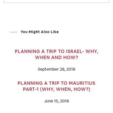
You Might Also Like
PLANNING A TRIP TO ISRAEL- WHY,
WHEN AND HOW?
September 28, 2018
PLANNING A TRIP TO MAURITIUS
PART-1 (WHY, WHEN, HOW?)
June 15, 2018