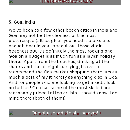
The Monte-Carlo Casino
5. Goa, India
We’ve been to a few other beach cities in India and
Goa may not be the cleanest or the most
picturesque (although all you need is a bike and
enough beer in you to scout out those virgin
beaches) but it’s definitely the most rocking one!
Goa on a budget is as much fun as a lavish holiday
there. Apart from the beaches, drinking at the
shacks and the all night partying, I have to
recommend the flea market shopping there. It’s as
much a part of my itinerary as anything else in Goa.
And for people who are looking to get inked….look
no further! Goa has some of the most skilled and
reasonably priced tattoo artists. I should know, I got
mine there (both of them!)
One of us needs to hit the gym!