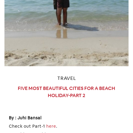
TRAVEL
FIVE MOST BEAUTIFUL CITIES FOR A BEACH
HOLIDAY-PART 2
By : Juhi Bansal
Check out Part-1
here
.