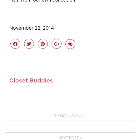
Pics: from our own collection.
November 22, 2014
Closet Buddies
PREVIOUS POST
NEXT POST