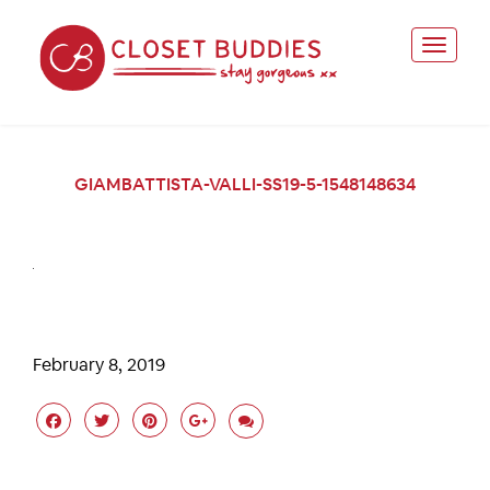
GIAMBATTISTA-VALLI-SS19-5-1548148634
February 8, 2019