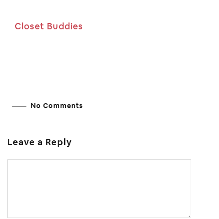
Closet Buddies
No Comments
Leave a Reply