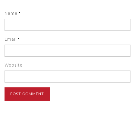
Name
*
Email
*
Website