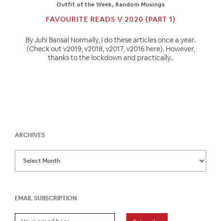
Outfit of the Week
,
Random Musings
FAVOURITE READS V 2020 (PART 1)
By Juhi Bansal Normally, I do these articles once a year.
(Check out v2019, v2018, v2017, v2016 here). However,
thanks to the lockdown and practically..
ARCHIVES
EMAIL SUBSCRIPTION
Email Subscription