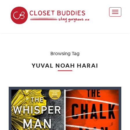
Browsing Tag
YUVAL NOAH HARAI