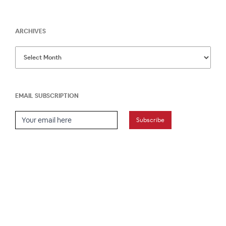
ARCHIVES
EMAIL SUBSCRIPTION
Email Subscription
Subscribe
HOME
ABOUT
PRESS
CONTACT