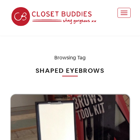
Browsing Tag
SHAPED EYEBROWS