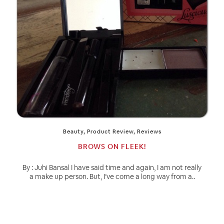
Beauty
,
Product Review
,
Reviews
BROWS ON FLEEK!
By : Juhi Bansal I have said time and again, I am not really
a make up person. But, I’ve come a long way from a..