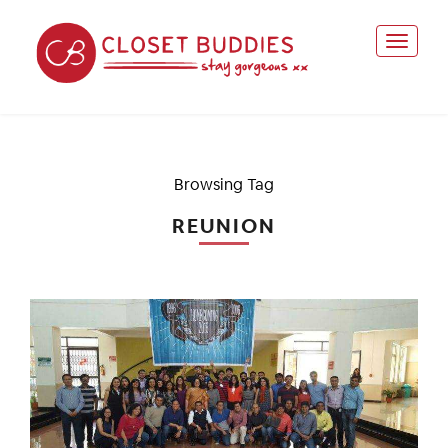
Browsing Tag
REUNION