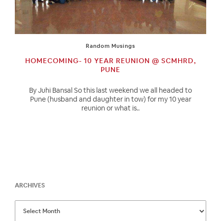
Random Musings
HOMECOMING- 10 YEAR REUNION @ SCMHRD,
PUNE
By Juhi Bansal So this last weekend we all headed to
Pune (husband and daughter in tow) for my 10 year
reunion or what is..
ARCHIVES