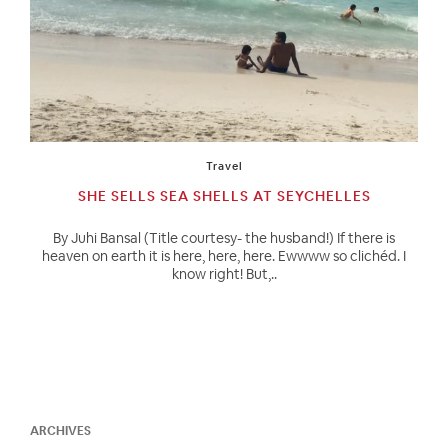
Travel
SHE SELLS SEA SHELLS AT SEYCHELLES
By Juhi Bansal (Title courtesy- the husband!) If there is
heaven on earth it is here, here, here. Ewwww so clichéd. I
know right! But,..
ARCHIVES