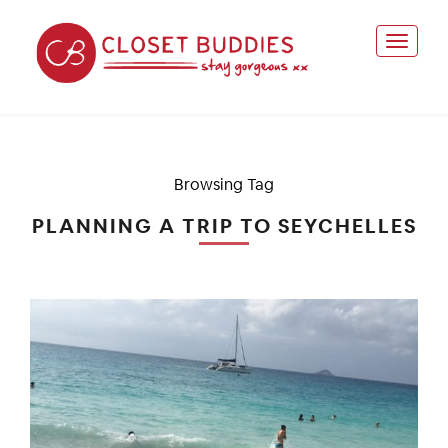
Browsing Tag
PLANNING A TRIP TO SEYCHELLES