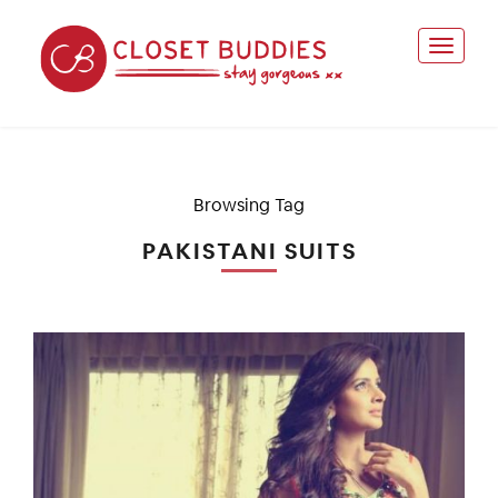
Browsing Tag
PAKISTANI SUITS