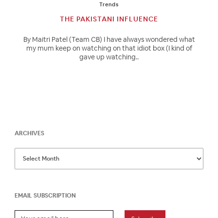
Trends
THE PAKISTANI INFLUENCE
By Maitri Patel (Team CB) I have always wondered what
my mum keep on watching on that idiot box (I kind of
gave up watching..
ARCHIVES
EMAIL SUBSCRIPTION
Email Subscription