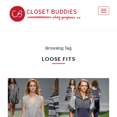
Browsing Tag
LOOSE FITS