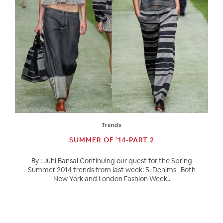
Trends
SUMMER OF ’14-PART 2
By : Juhi Bansal Continuing our quest for the Spring
Summer 2014 trends from last week: 5. Denims Both
New York and London Fashion Week..