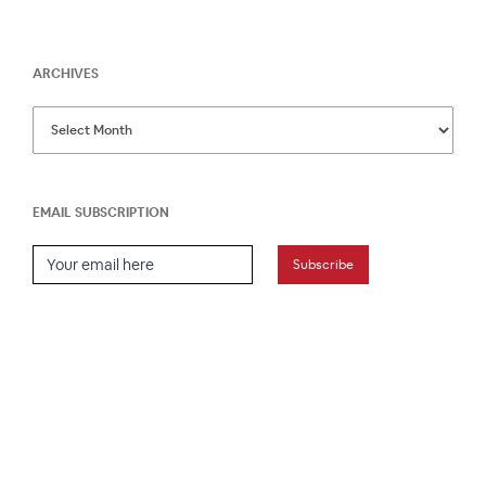
ARCHIVES
EMAIL SUBSCRIPTION
Email Subscription
Subscribe
HOME
ABOUT
PRESS
CONTACT