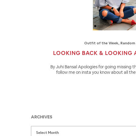
Outfit of the Week
,
Random 
LOOKING BACK & LOOKING 
By Juhi Bansal Apologies for going missing th
follow me on insta you know about all the 
ARCHIVES