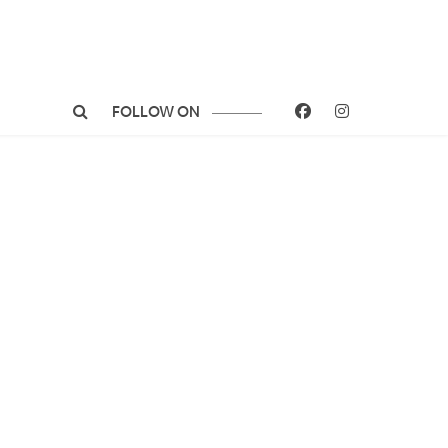
FOLLOW ON