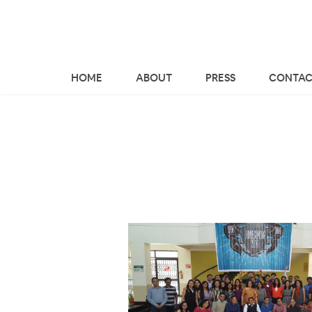
HOME
ABOUT
PRESS
CONTAC