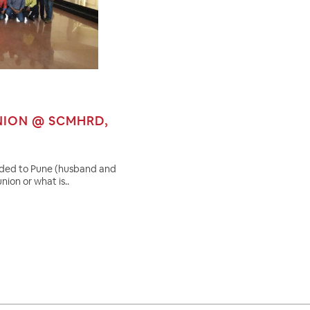
NION @ SCMHRD,
eaded to Pune (husband and
nion or what is..