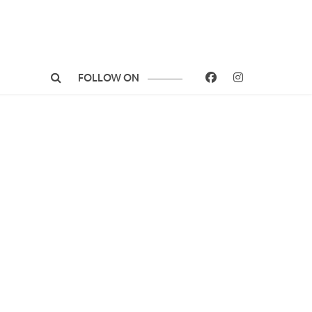
FOLLOW ON