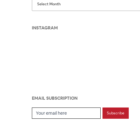
INSTAGRAM
EMAIL SUBSCRIPTION
Email Subscription
Subscribe