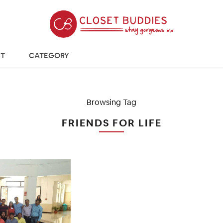
T
CATEGORY
Browsing Tag
FRIENDS FOR LIFE