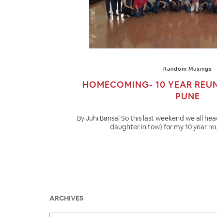
Random Musings
HOMECOMING- 10 YEAR REU
PUNE
By Juhi Bansal So this last weekend we all h
daughter in tow) for my 10 year reu
ARCHIVES