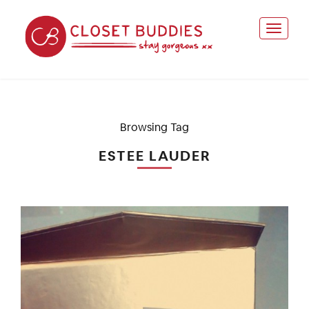
Browsing Tag
ESTEE LAUDER