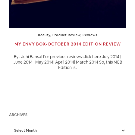
Beauty
,
Product Review
,
Reviews
MY ENVY BOX-OCTOBER 2014 EDITION REVIEW
By : Juhi Bansal For previous reviews click here July 2014 |
June 2014 | May 2014| April 2014| March 2014 So, this MEB
Edition is..
ARCHIVES