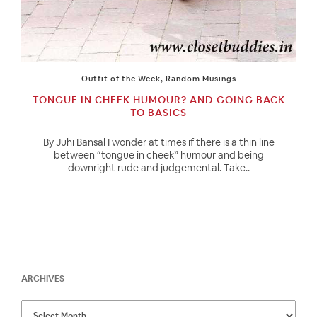
Outfit of the Week
,
Random Musings
TONGUE IN CHEEK HUMOUR? AND GOING BACK
TO BASICS
By Juhi Bansal I wonder at times if there is a thin line
between “tongue in cheek” humour and being
downright rude and judgemental. Take..
ARCHIVES