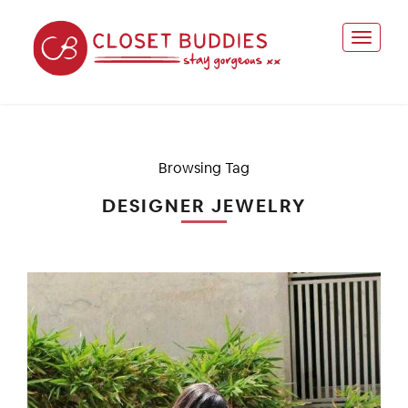
Browsing Tag
DESIGNER JEWELRY