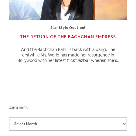
Star Style Quotient
THE RETURN OF THE BACHCHAN EMPRESS
And the Bachchan Bahu is back with a bang. The
erstwhile Ms. World has made her resurgence in
Bollywood with her latest flick”Jazba” wherein she’s..
ARCHIVES