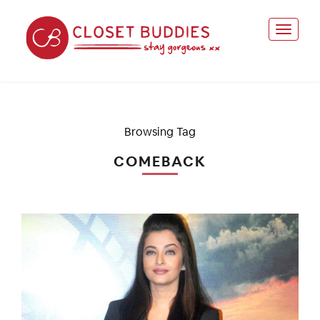
Browsing Tag
COMEBACK