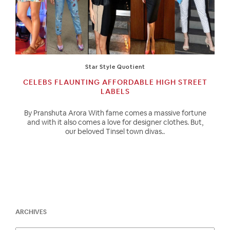
Star Style Quotient
CELEBS FLAUNTING AFFORDABLE HIGH STREET
LABELS
By Pranshuta Arora With fame comes a massive fortune
and with it also comes a love for designer clothes. But,
our beloved Tinsel town divas..
ARCHIVES