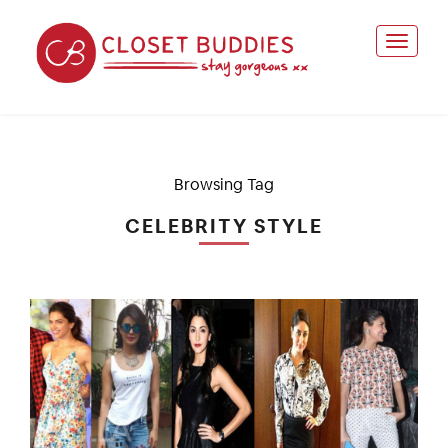
Browsing Tag
CELEBRITY STYLE