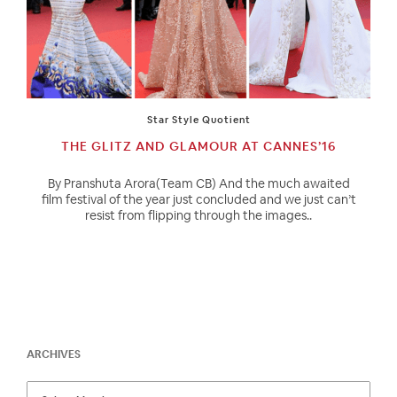
Star Style Quotient
THE GLITZ AND GLAMOUR AT CANNES’16
By Pranshuta Arora(Team CB) And the much awaited
film festival of the year just concluded and we just can’t
resist from flipping through the images..
ARCHIVES