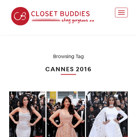
Browsing Tag
CANNES 2016