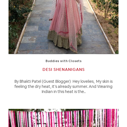
Buddies with Closets
DESI SHENANIGANS
By Bhakti Patel (Guest Blogger) Hey lovelies, My skin is
feeling the dry heat, it’s already summer. And Wearing
Indian in this heat is the..