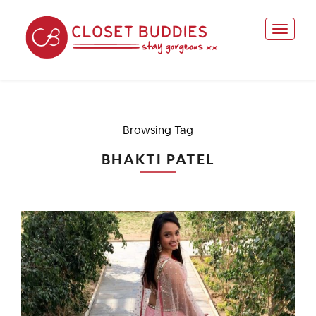
Browsing Tag
BHAKTI PATEL