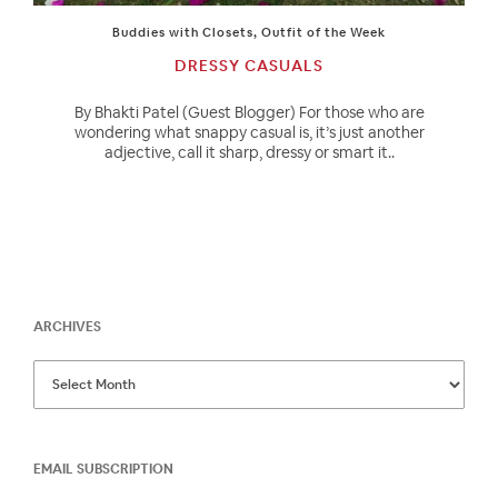
Buddies with Closets
,
Outfit of the Week
DRESSY CASUALS
By Bhakti Patel (Guest Blogger) For those who are
wondering what snappy casual is, it’s just another
adjective, call it sharp, dressy or smart it..
ARCHIVES
EMAIL SUBSCRIPTION